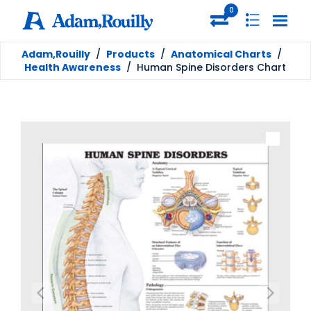
0
Adam,Rouilly
/
Products
/
Anatomical Charts
/
Health Awareness
/
Human Spine Disorders Chart