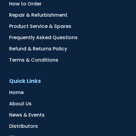
How to Order
Repair & Refurbishment
Product Service & Spares
Frequently Asked Questions
Refund & Returns Policy
Terms & Conditions
Quick Links
Home
About Us
News & Events
Distributors