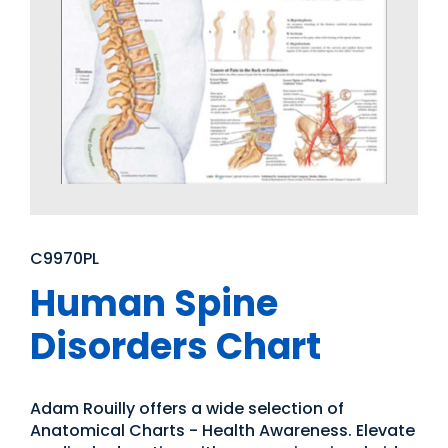
C9970PL
Human Spine
Disorders Chart
Adam Rouilly offers a wide selection of
Anatomical Charts - Health Awareness. Elevate