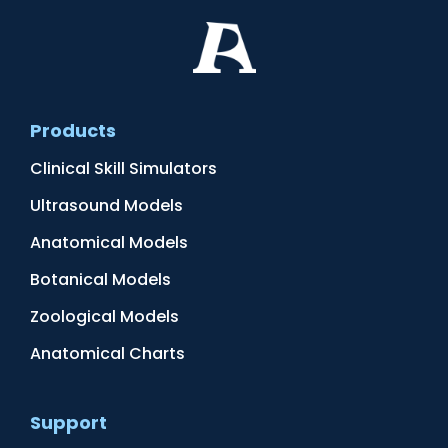
Products
Clinical Skill Simulators
Ultrasound Models
Anatomical Models
Botanical Models
Zoological Models
Anatomical Charts
Support