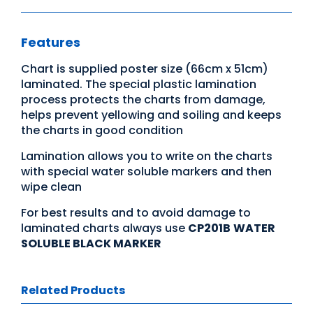
Features
Chart is supplied poster size (66cm x 51cm)
laminated. The special plastic lamination
process protects the charts from damage,
helps prevent yellowing and soiling and keeps
the charts in good condition
Lamination allows you to write on the charts
with special water soluble markers and then
wipe clean
For best results and to avoid damage to
laminated charts always use
CP201B
WATER
SOLUBLE BLACK MARKER
Related Products