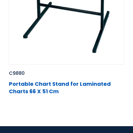
C9880
Portable Chart Stand for Laminated
Charts 66 X 51 Cm