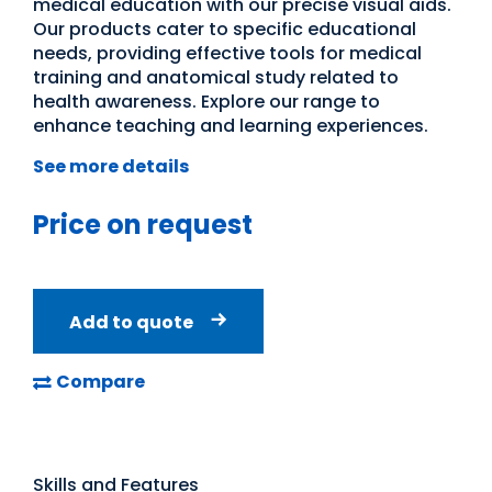
medical education with our precise visual aids.
Our products cater to specific educational
needs, providing effective tools for medical
training and anatomical study related to
health awareness. Explore our range to
enhance teaching and learning experiences.
See more details
Price on request
Add to quote
Compare
Skills and Features