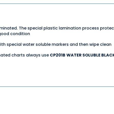
aminated. The special plastic lamination process prote
 good condition
with special water soluble markers and then wipe clean
nated charts always use
CP201B
WATER SOLUBLE BLAC