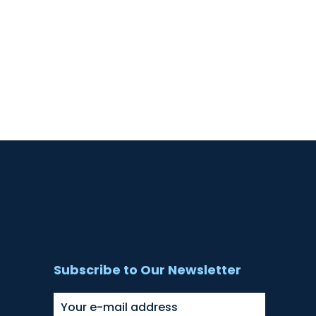
Subscribe to Our Newsletter