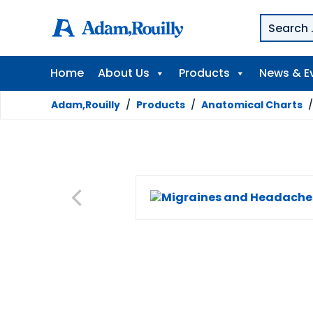
Home
About Us
Products
News & E
Adam,Rouilly
/
Products
/
Anatomical Charts