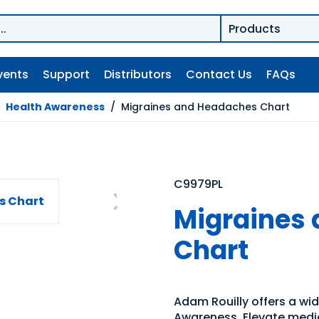
vents
Support
Distributors
Contact Us
FAQs
/
Health Awareness
/
Migraines and Headaches Chart
C9979PL
Migraines
Chart
Adam Rouilly offers a wi
Awareness. Elevate medic