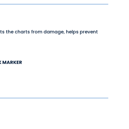
cts the charts from damage, helps prevent
K MARKER