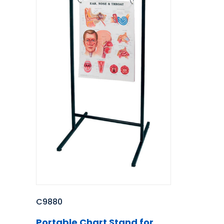
C9880
Portable Chart Stand for