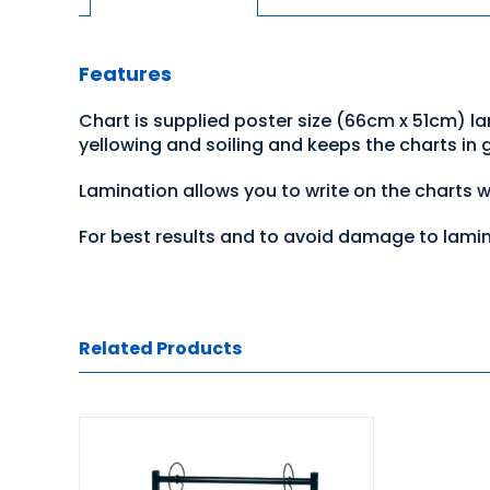
Features
Chart is supplied poster size (66cm x 51cm) l
yellowing and soiling and keeps the charts in
Lamination allows you to write on the charts 
For best results and to avoid damage to lami
Related Products