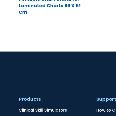
Laminated Charts 66 X 51
Cm
Products
Suppor
Clinical Skill Simulators
How to O