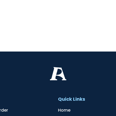
t
Quick Links
rder
Home