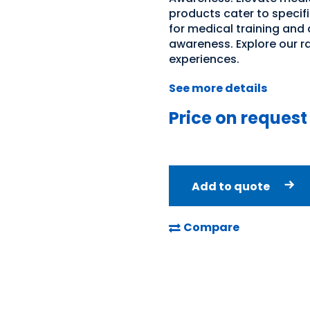
products cater to specifi
for medical training and
awareness. Explore our r
experiences.
See more details
Price on request
Add to quote
Compare