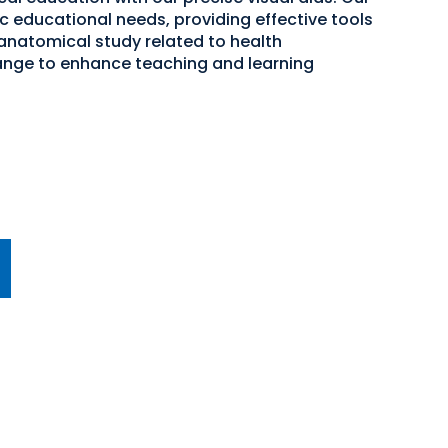
c educational needs, providing effective tools
 anatomical study related to health
ange to enhance teaching and learning