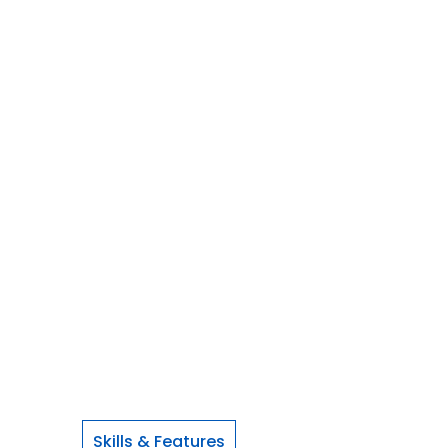
Skills & Features