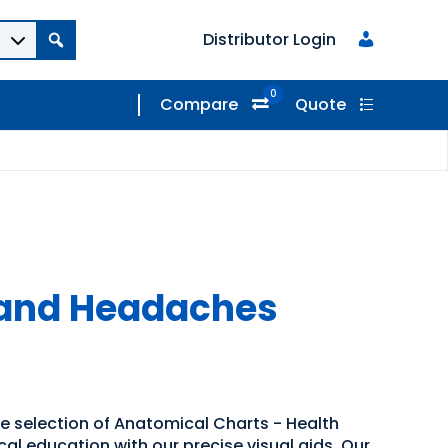
Distributor Login
0
Compare
Quote
 and Headaches
de selection of Anatomical Charts - Health
al education with our precise visual aids. Our