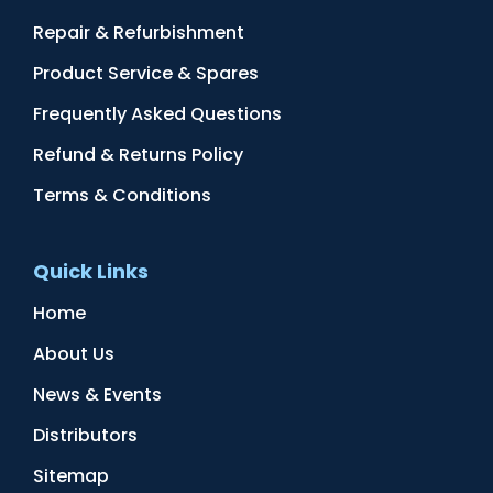
Repair & Refurbishment
Product Service & Spares
Frequently Asked Questions
Refund & Returns Policy
Terms & Conditions
Quick Links
Home
About Us
News & Events
Distributors
Sitemap