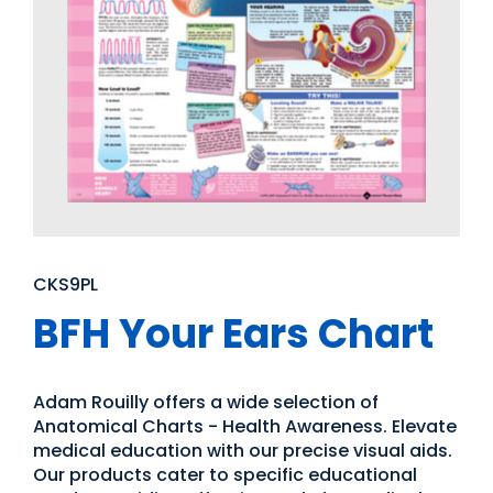
CKS9PL
BFH Your Ears Chart
Adam Rouilly offers a wide selection of
Anatomical Charts - Health Awareness. Elevate
medical education with our precise visual aids.
Our products cater to specific educational