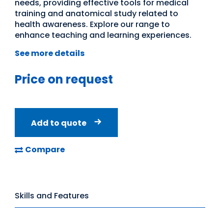
needs, providing effective tools for medical
training and anatomical study related to
health awareness. Explore our range to
enhance teaching and learning experiences.
See more details
Price on request
Add to quote
Compare
Skills and Features