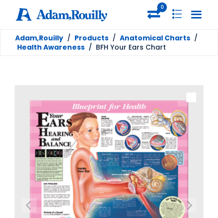
0
Adam,Rouilly
/
Products
/
Anatomical Charts
/
Health Awareness
/
BFH Your Ears Chart