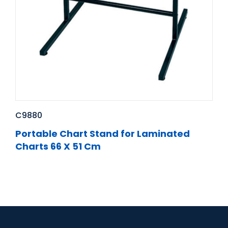
C9880
Portable Chart Stand for Laminated
Charts 66 X 51 Cm