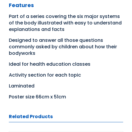
Features
Part of a series covering the six major systems
of the body illustrated with easy to understand
explanations and facts
Designed to answer all those questions
commonly asked by children about how their
bodyworks
Ideal for health education classes
Activity section for each topic
Laminated
Poster size 66cm x 51cm
Related Products