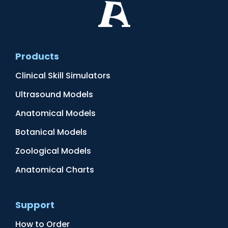
Products
Clinical Skill Simulators
Ultrasound Models
Anatomical Models
Botanical Models
Zoological Models
Anatomical Charts
Support
How to Order