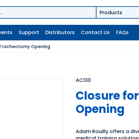
vents
Support
Distributors
Contact Us
FAQs
 Tracheotomy Opening
AC130
Closure fo
Opening
Adam Rouilly offers a di
medical training solutio