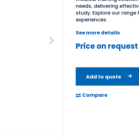
needs, delivering effecti
study. Explore our range
experiences.
See more details
Price on request
Add to quote
Compare