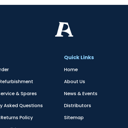
t
Quick Links
rder
Home
 Refurbishment
About Us
Service & Spares
News & Events
ly Asked Questions
Distributors
Returns Policy
Sitemap