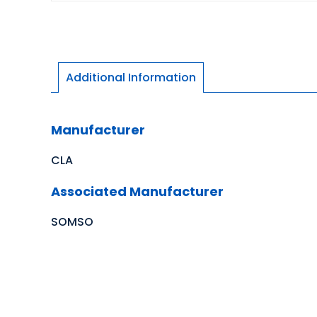
Additional Information
Manufacturer
CLA
Associated Manufacturer
SOMSO