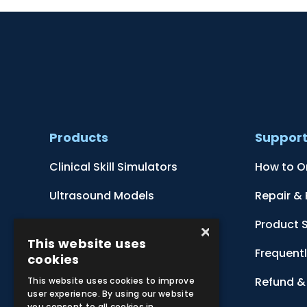
Products
Suppor
Clinical Skill Simulators
How to O
Ultrasound Models
Repair &
Anatomical Models
Product 
×
This website uses
Botanical Models
Frequent
cookies
Zoological Models
Refund & 
This website uses cookies to improve
user experience. By using our website
you consent to all cookies in