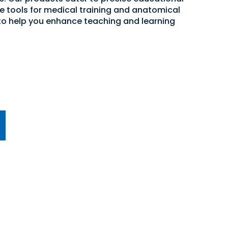
ve tools for medical training and anatomical
 to help you enhance teaching and learning