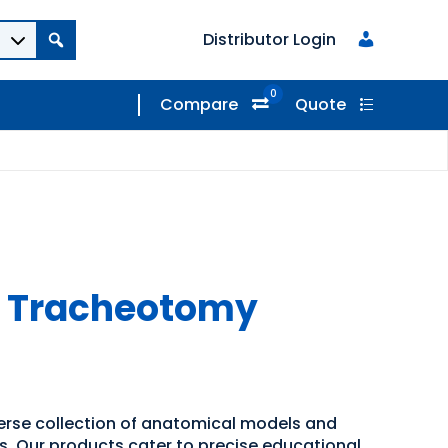
Distributor Login
0
Compare
Quote
r Tracheotomy
verse collection of anatomical models and
ns. Our products cater to precise educational