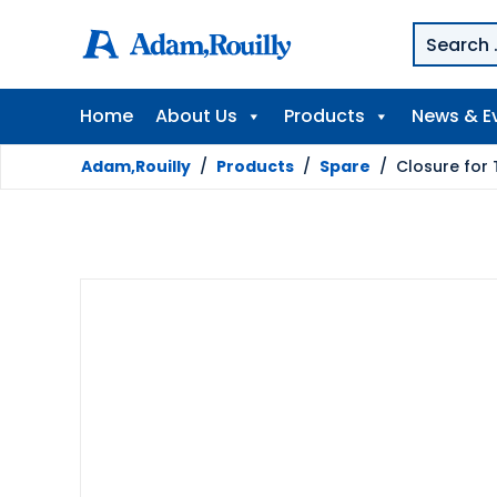
Home
About Us
Products
News & E
Adam,Rouilly
/
Products
/
Spare
/
Closure for