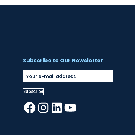
Subscribe to Our Newsletter
Facebook
Instagram
LinkedIn
YouTube