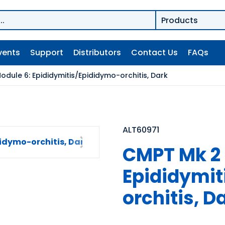
vents
Support
Distributors
Contact Us
FAQs
dule 6: Epididymitis/Epididymo-orchitis, Dark
ALT60971
CMPT Mk 2 
Epididymit
orchitis, D