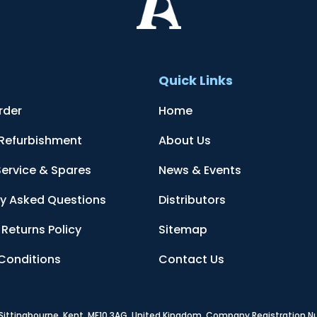
t
Quick Links
rder
Home
 Refurbishment
About Us
Service & Spares
News & Events
ly Asked Questions
Distributors
Returns Policy
Sitemap
Conditions
Contact Us
, Sittingbourne, Kent, ME10 3AG, United Kingdom
. Company Registration 