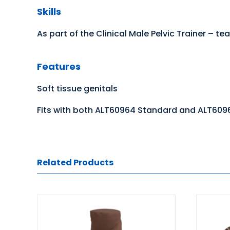
Skills
As part of the Clinical Male Pelvic Trainer –
Features
Soft tissue genitals
Fits with both ALT60964 Standard and ALT609
Related Products