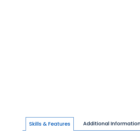
Additional Informatio
Skills & Features