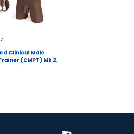
64
rd Clinical Male
 Trainer (CMPT) Mk 2,