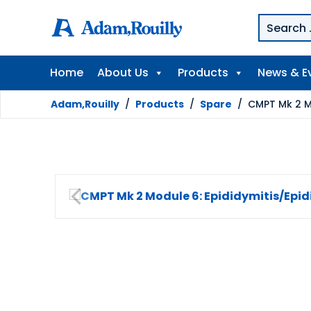
Home
About Us
Products
News & E
Adam,Rouilly
/
Products
/
Spare
/
CMPT Mk 2 Mo