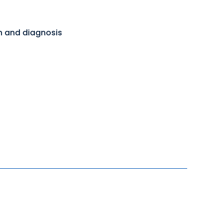
on and diagnosis