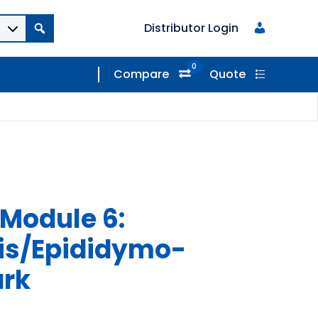
Distributor Login
0
Compare
Quote
Module 6:
is/Epididymo-
ark