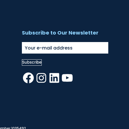
Subscribe to Our Newsletter
Facebook
Instagram
LinkedIn
YouTube
Number 1035492