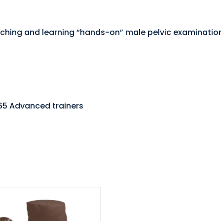
 teaching and learning “hands-on” male pelvic examinati
65 Advanced trainers