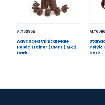
ALT60965
ALT609
Advanced Clinical Male
Standa
Pelvic Trainer (CMPT) Mk 2,
Pelvic
Dark
Dark