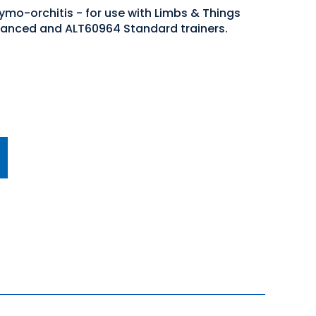
ymo-orchitis - for use with Limbs & Things
anced and ALT60964 Standard trainers.