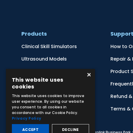
Products
Suppor
Clinical Skill Simulators
How to O
Ultrasound Models
Repair &
Anatomical Models
Product 
×
This website uses
Botanical Models
Frequent
cookies
Zoological Models
Refund & 
This website uses cookies to improve
user experience. By using our website
you consent to all cookies in
Anatomical Charts
Terms & 
accordance with our Cookie Policy.
Privacy Policy
ACCEPT
DECLINE
© 2026 Adam,Rouilly Ltd,
Castle Road, Eurolink Business Park