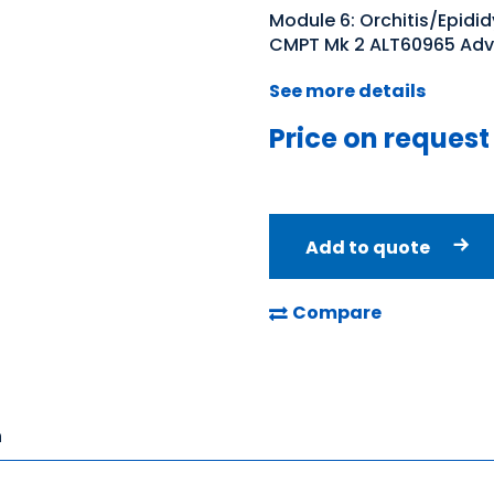
Module 6: Orchitis/Epidid
CMPT Mk 2 ALT60965 Adv
See more details
Price on request
Add to quote
Compare
n