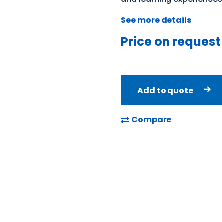
See more details
Price on request
Add to quote
Compare
n