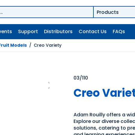
vents
Support
Distributors
Contact Us
FAQs
Fruit Models
/
Creo Variety
03/110
Creo Varie
Adam Rouilly offers a wid
Explore our diverse coll
solutions, catering to p
and learning experiences