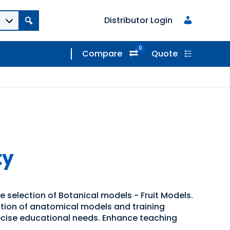
Distributor Login
0
Compare
Quote
ty
e selection of Botanical models - Fruit Models.
ection of anatomical models and training
recise educational needs. Enhance teaching
.