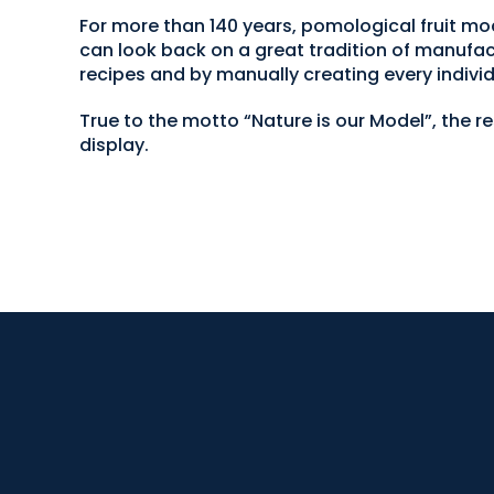
For more than 140 years, pomological fruit
can look back on a great tradition of manufac
recipes and by manually creating every individ
True to the motto “Nature is our Model”, the r
display.