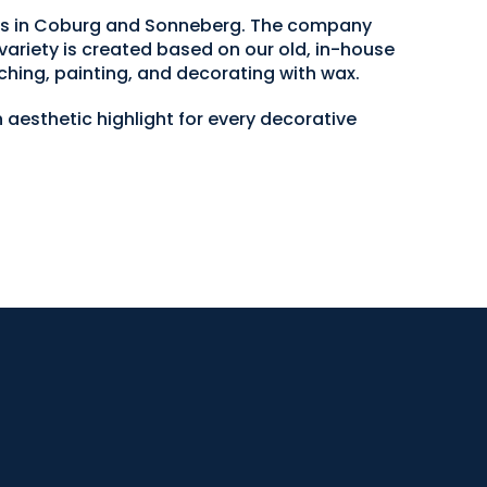
ops in Coburg and Sonneberg. The company
variety is created based on our old, in-house
ching, painting, and decorating with wax.
 aesthetic highlight for every decorative