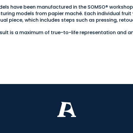
 models have been manufactured in the SOMSO® worksh
turing models from papier maché. Each individual fruit 
ual piece, which includes steps such as pressing, retou
esult is a maximum of true-to-life representation and an