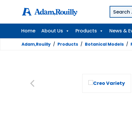
Home
About Us
Products
News & E
Adam,Rouilly
/
Products
/
Botanical Models
/