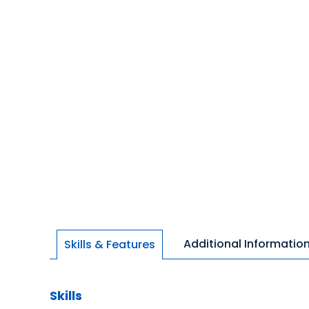
Additional Informatio
Skills & Features
Skills