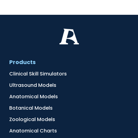
Products
Clinical Skill Simulators
Ultrasound Models
Anatomical Models
Botanical Models
Zoological Models
Anatomical Charts