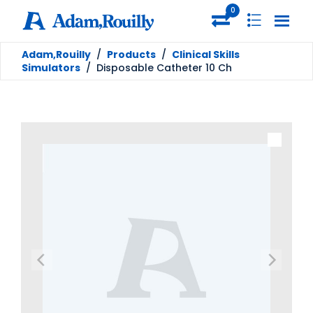
0
Adam,Rouilly
/
Products
/
Clinical Skills
Simulators
/
Disposable Catheter 10 Ch