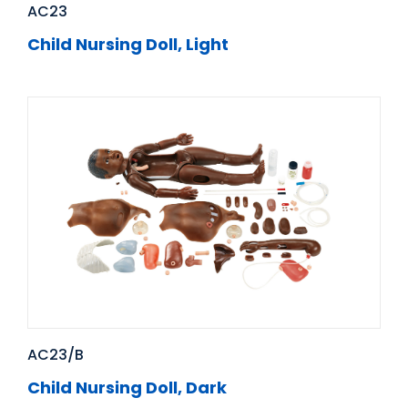
AC23
Child Nursing Doll, Light
AC23/B
Child Nursing Doll, Dark