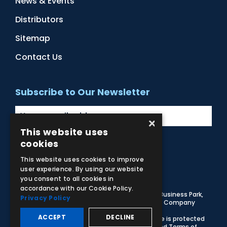
News & Events
Distributors
Sitemap
Contact Us
Subscribe to Our Newsletter
×
This website uses
cookies
Facebook
Instagram
LinkedIn
YouTube
This website uses cookies to improve
user experience. By using our website
you consent to all cookies in
accordance with our Cookie Policy.
© 2026 Adam,Rouilly Ltd,
Castle Road, Eurolink Business Park,
Privacy Policy
Sittingbourne, Kent, ME10 3AG, United Kingdom
. Company
Registration Number 1035492
ACCEPT
DECLINE
Carbon Reduction Plan
|
Privacy Policy
| This site is protected
by reCAPTCHA and the Google
Privacy Policy
and
Terms of