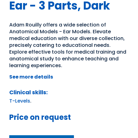
Ear - 3 Parts, Dark
Adam Rouilly offers a wide selection of
Anatomical Models - Ear Models. Elevate
medical education with our diverse collection,
precisely catering to educational needs.
Explore effective tools for medical training and
anatomical study to enhance teaching and
learning experiences.
See more details
Clinical skills:
T-Levels
.
Price on request