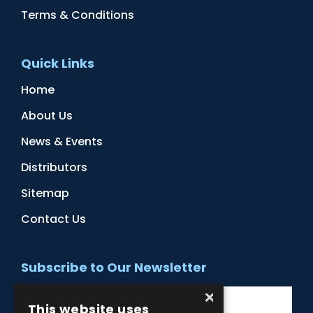
Terms & Conditions
Quick Links
Home
About Us
News & Events
Distributors
Sitemap
Contact Us
Subscribe to Our Newsletter
×
This website uses