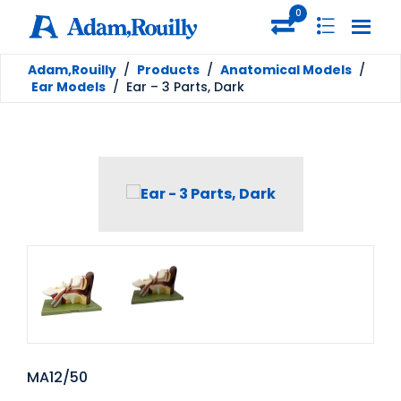
0
Adam,Rouilly
/
Products
/
Anatomical Models
/
Ear Models
/
Ear – 3 Parts, Dark
MA12/50