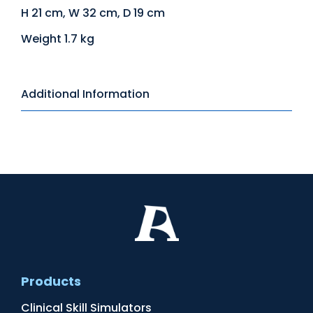
H 21 cm, W 32 cm, D 19 cm
Weight 1.7 kg
Additional Information
Products
Clinical Skill Simulators