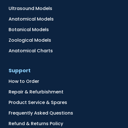
Ultrasound Models
Anatomical Models
Botanical Models
Zoological Models
Anatomical Charts
Support
How to Order
Repair & Refurbishment
Product Service & Spares
Frequently Asked Questions
Refund & Returns Policy