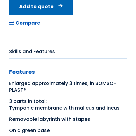
Add to quote
Compare
Skills and Features
Features
Enlarged approximately 3 times, in SOMSO-
PLAST®
3 parts in total:
Tympanic membrane with malleus and incus
Removable labyrinth with stapes
On a green base