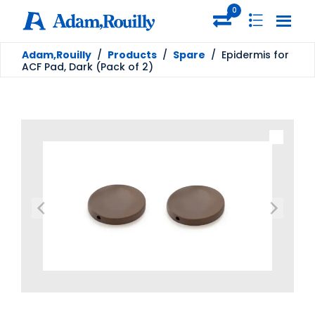
0
Adam,Rouilly
/
Products
/
Spare
/
Epidermis for
ACF Pad, Dark (Pack of 2)