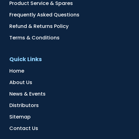
Product Service & Spares
Frequently Asked Questions
Refund & Returns Policy
Terms & Conditions
Quick Links
Home
About Us
News & Events
Distributors
Sitemap
Contact Us