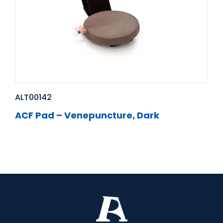
ALT00142
ACF Pad – Venepuncture, Dark