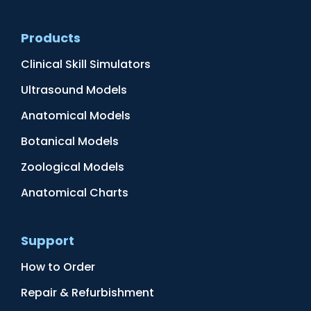
Products
Clinical Skill Simulators
Ultrasound Models
Anatomical Models
Botanical Models
Zoological Models
Anatomical Charts
Support
How to Order
Repair & Refurbishment