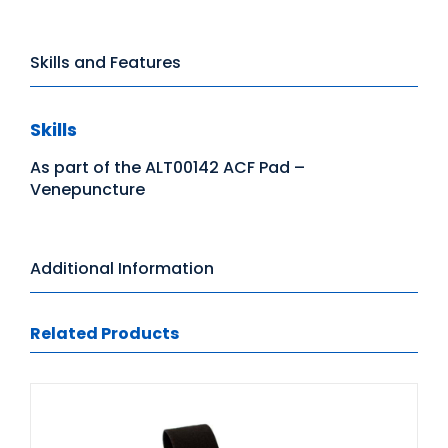
Skills and Features
Skills
As part of the ALT00142 ACF Pad –
Venepuncture
Additional Information
Related Products