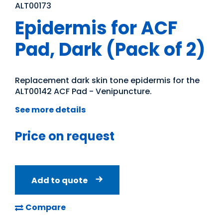
ALT00173
Epidermis for ACF
Pad, Dark (Pack of 2)
Replacement dark skin tone epidermis for the
ALT00142 ACF Pad - Venipuncture.
See more details
Price on request
Add to quote
Compare