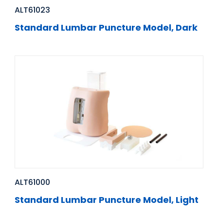
ALT61023
Standard Lumbar Puncture Model, Dark
ALT61000
Standard Lumbar Puncture Model, Light