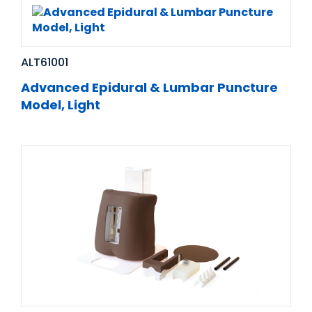
ALT61001
Advanced Epidural & Lumbar Puncture
Model, Light