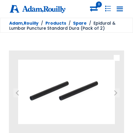
0
Adam,Rouilly
/
Products
/
Spare
/
Epidural &
Lumbar Puncture Standard Dura (Pack of 2)