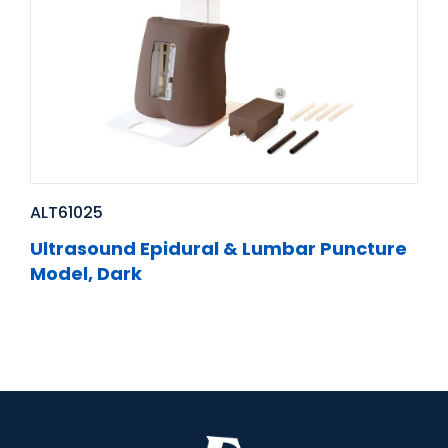
ALT61025
Ultrasound Epidural & Lumbar Puncture
Model, Dark