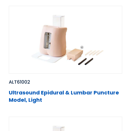
ALT61002
Ultrasound Epidural & Lumbar Puncture
Model, Light