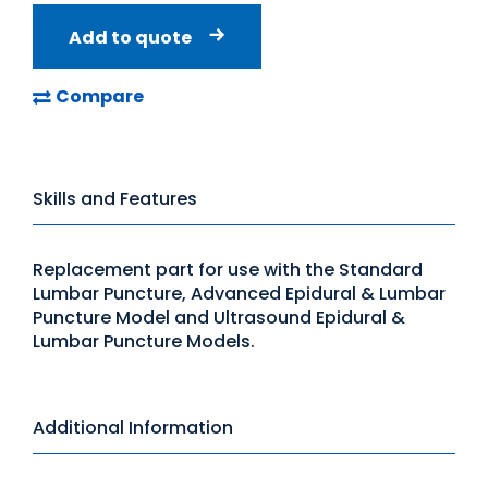
Add to quote
Compare
Skills and Features
Replacement part for use with the Standard
Lumbar Puncture, Advanced Epidural & Lumbar
Puncture Model and Ultrasound Epidural &
Lumbar Puncture Models.
Additional Information