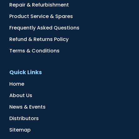
Repair & Refurbishment
Product Service & Spares
Frequently Asked Questions
Refund & Returns Policy
Terms & Conditions
Quick Links
Home
About Us
News & Events
Distributors
Sitemap