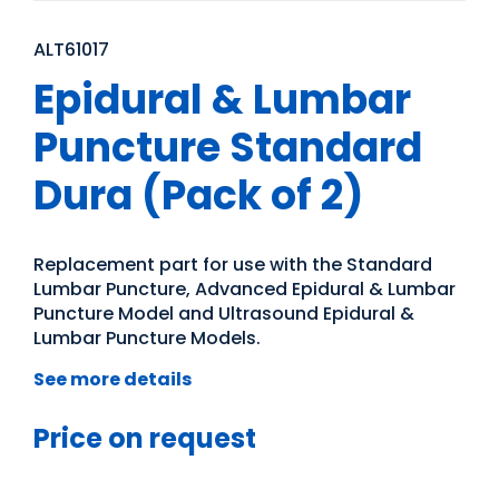
ALT61017
Epidural & Lumbar
Puncture Standard
Dura (Pack of 2)
Replacement part for use with the Standard
Lumbar Puncture, Advanced Epidural & Lumbar
Puncture Model and Ultrasound Epidural &
Lumbar Puncture Models.
See more details
Price on request