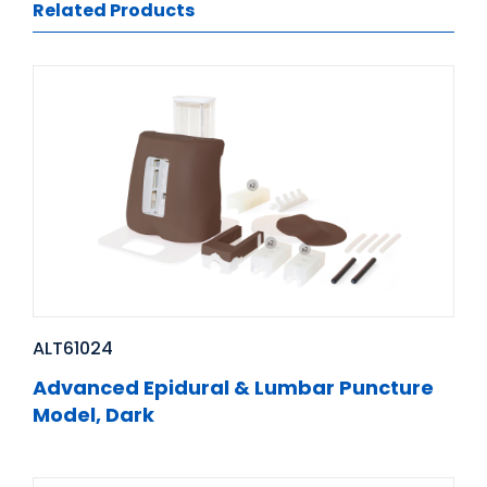
Related Products
ALT61024
Advanced Epidural & Lumbar Puncture
Model, Dark