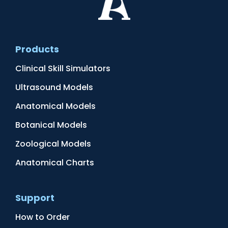
Products
Clinical Skill Simulators
Ultrasound Models
Anatomical Models
Botanical Models
Zoological Models
Anatomical Charts
Support
How to Order