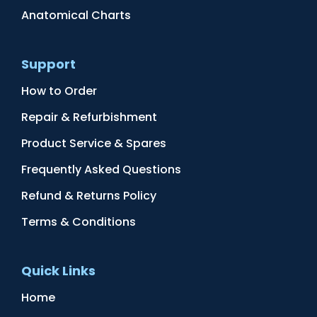
Anatomical Charts
Support
How to Order
Repair & Refurbishment
Product Service & Spares
Frequently Asked Questions
Refund & Returns Policy
Terms & Conditions
Quick Links
Home