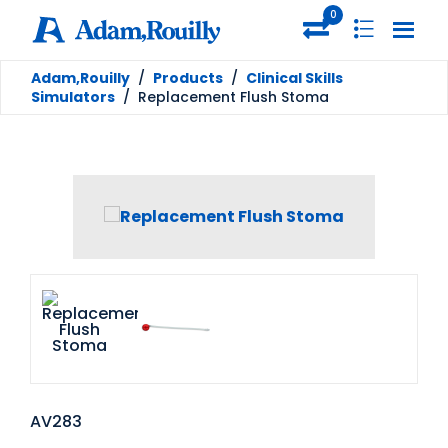
0
Adam,Rouilly
/
Products
/
Clinical Skills
Simulators
/
Replacement Flush Stoma
AV283