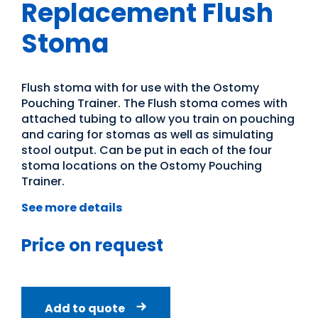
Replacement Flush
Stoma
Flush stoma with for use with the Ostomy
Pouching Trainer. The Flush stoma comes with
attached tubing to allow you train on pouching
and caring for stomas as well as simulating
stool output. Can be put in each of the four
stoma locations on the Ostomy Pouching
Trainer.
See more details
Price on request
Add to quote