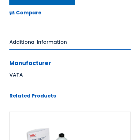
Compare
Additional Information
Manufacturer
VATA
Related Products