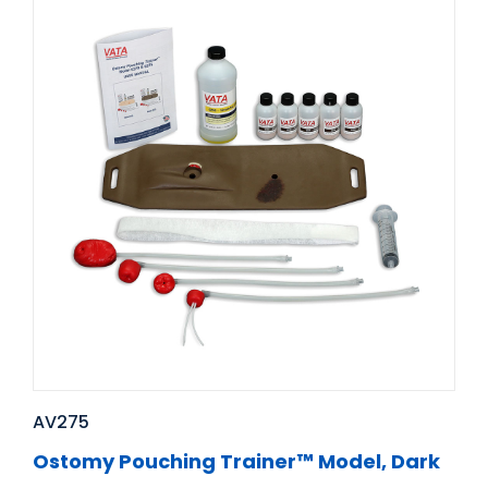
AV275
Ostomy Pouching Trainer™ Model, Dark