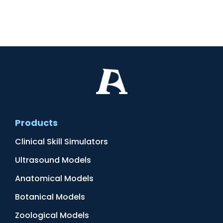
Products
Clinical Skill Simulators
Ultrasound Models
Anatomical Models
Botanical Models
Zoological Models