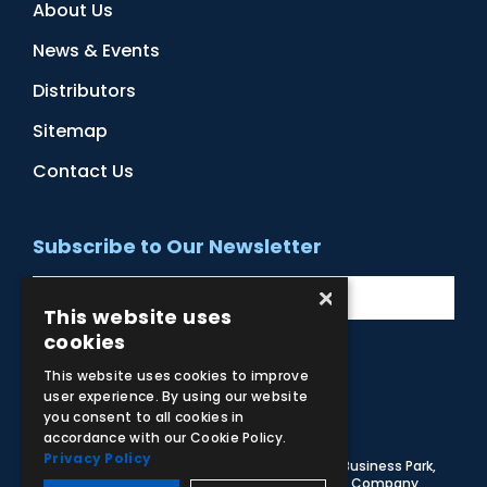
About Us
News & Events
Distributors
Sitemap
Contact Us
Subscribe to Our Newsletter
×
This website uses
cookies
This website uses cookies to improve
Facebook
Instagram
LinkedIn
YouTube
user experience. By using our website
you consent to all cookies in
accordance with our Cookie Policy.
Privacy Policy
© 2026 Adam,Rouilly Ltd,
Castle Road, Eurolink Business Park,
Sittingbourne, Kent, ME10 3AG, United Kingdom
. Company