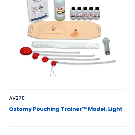
AV270
Ostomy Pouching Trainer™ Model, Light