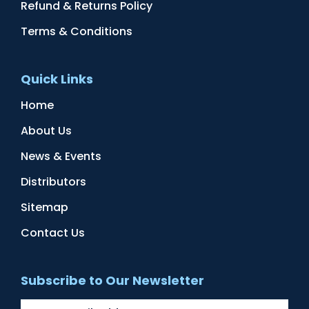
Refund & Returns Policy
Terms & Conditions
Quick Links
Home
About Us
News & Events
Distributors
Sitemap
Contact Us
Subscribe to Our Newsletter