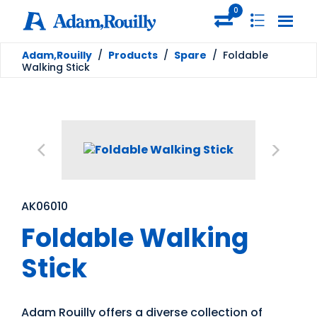
0
Adam,Rouilly
/
Products
/
Spare
/
Foldable
Walking Stick
AK06010
Foldable Walking
Stick
Adam Rouilly offers a diverse collection of