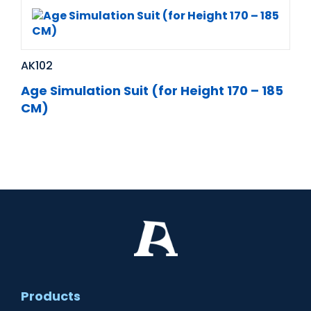
AK102
Age Simulation Suit (for Height 170 – 185
CM)
Products