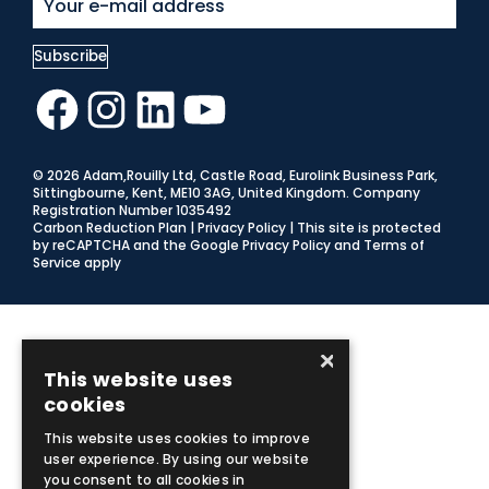
Facebook
Instagram
LinkedIn
YouTube
© 2026 Adam,Rouilly Ltd,
Castle Road, Eurolink Business Park,
Sittingbourne, Kent, ME10 3AG, United Kingdom
. Company
Registration Number 1035492
Carbon Reduction Plan
|
Privacy Policy
| This site is protected
by reCAPTCHA and the Google
Privacy Policy
and
Terms of
Service
apply
×
This website uses
cookies
This website uses cookies to improve
user experience. By using our website
you consent to all cookies in