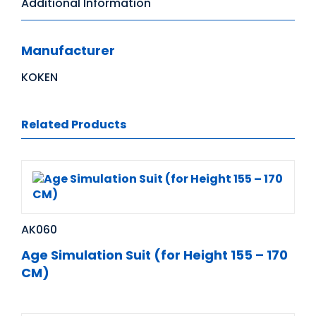
Additional Information
Manufacturer
KOKEN
Related Products
AK060
Age Simulation Suit (for Height 155 – 170
CM)