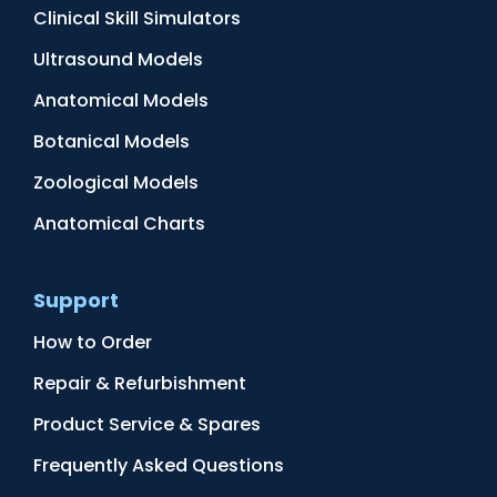
Clinical Skill Simulators
Ultrasound Models
Anatomical Models
Botanical Models
Zoological Models
Anatomical Charts
Support
How to Order
Repair & Refurbishment
Product Service & Spares
Frequently Asked Questions