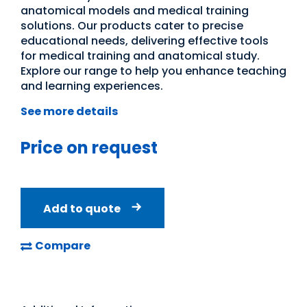
anatomical models and medical training
solutions. Our products cater to precise
educational needs, delivering effective tools
for medical training and anatomical study.
Explore our range to help you enhance teaching
and learning experiences.
See more details
Price on request
Add to quote
Compare