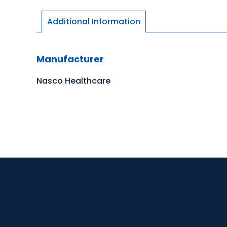
Additional Information
Manufacturer
Nasco Healthcare