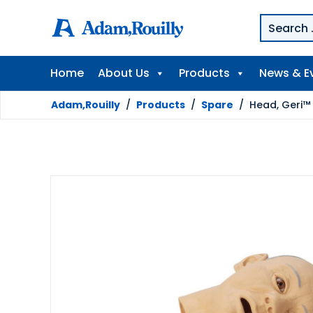
Home
About Us
Products
News & E
Adam,Rouilly
/
Products
/
Spare
/
Head, Geri™