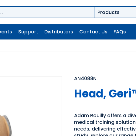
vents
Support
Distributors
Contact Us
FAQs
AN4088N
Head, Geri
Adam Rouilly offers a di
medical training solutio
needs, delivering effecti
study. Explore our range