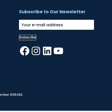
Subscribe to Our Newsletter
Facebook
Instagram
LinkedIn
YouTube
Number 1035492