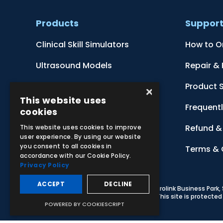
Products
Suppor
Clinical Skill Simulators
How to O
Ultrasound Models
Repair &
Anatomical Models
Product 
×
This website uses
Botanical Models
Frequent
cookies
Zoological Models
Refund & 
This website uses cookies to improve
user experience. By using our website
you consent to all cookies in
Anatomical Charts
Terms & 
accordance with our Cookie Policy.
Privacy Policy
ACCEPT
DECLINE
© 2026 Adam,Rouilly Ltd,
Castle Road, Eurolink Business Park
Carbon Reduction Plan
|
Privacy Policy
| This site is protect
POWERED BY COOKIESCRIPT