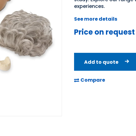
experiences.
See more details
Price on request
Add to quote
Compare