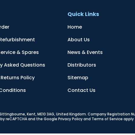
t
Quick Links
rder
Home
 Refurbishment
About Us
Service & Spares
News & Events
ly Asked Questions
Distributors
Returns Policy
Sitemap
Conditions
Contact Us
, Sittingbourne, Kent, ME10 3AG, United Kingdom
. Company Registration 
ed by reCAPTCHA and the Google
Privacy Policy
and
Terms of Service
apply