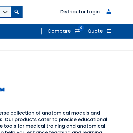
Distributor Login
0
Compare
Quote
™
verse collection of anatomical models and
ns. Our products cater to precise educational
ve tools for medical training and anatomical
 to help you enhance teaching and learning