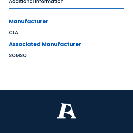
Additional Information
Manufacturer
CLA
Associated Manufacturer
SOMSO