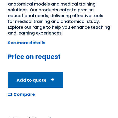
anatomical models and medical training
solutions. Our products cater to precise
educational needs, delivering effective tools
for medical training and anatomical study.
Explore our range to help you enhance teaching
and learning experiences.
See more details
Price on request
Add to quote
Compare