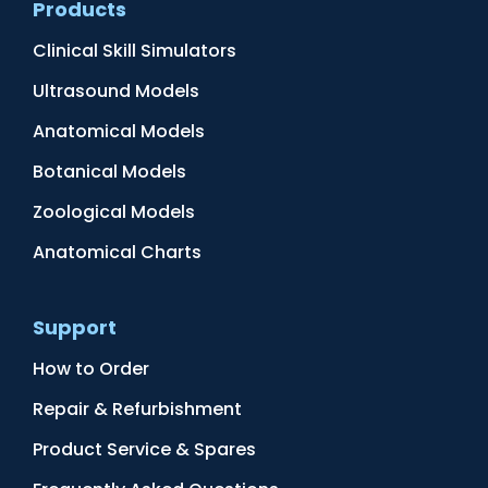
Products
Clinical Skill Simulators
Ultrasound Models
Anatomical Models
Botanical Models
Zoological Models
Anatomical Charts
Support
How to Order
Repair & Refurbishment
Product Service & Spares