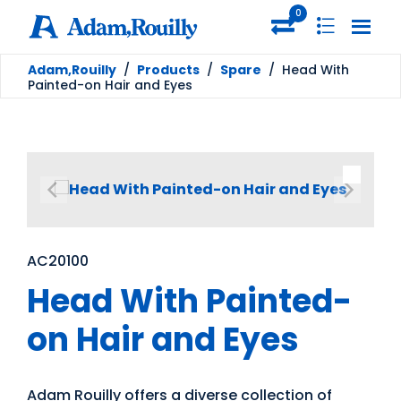
0
Adam,Rouilly
/
Products
/
Spare
/
Head With
Painted-on Hair and Eyes
AC20100
Head With Painted-
on Hair and Eyes
Adam Rouilly offers a diverse collection of