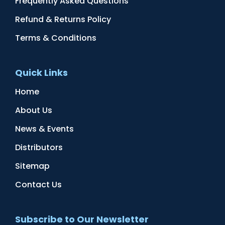
Frequently Asked Questions
Refund & Returns Policy
Terms & Conditions
Quick Links
Home
About Us
News & Events
Distributors
Sitemap
Contact Us
Subscribe to Our Newsletter