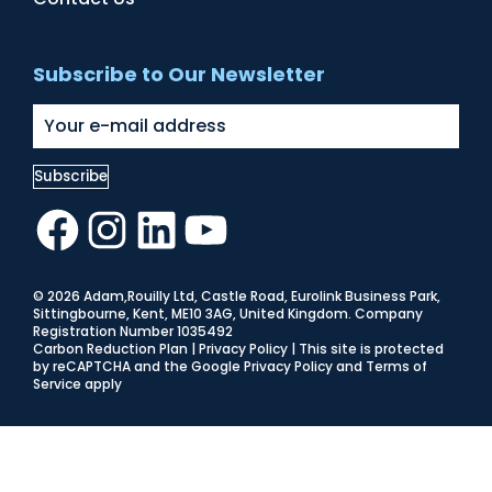
Subscribe to Our Newsletter
Facebook
Instagram
LinkedIn
YouTube
© 2026 Adam,Rouilly Ltd,
Castle Road, Eurolink Business Park,
Sittingbourne, Kent, ME10 3AG, United Kingdom
. Company
Registration Number 1035492
Carbon Reduction Plan
|
Privacy Policy
| This site is protected
by reCAPTCHA and the Google
Privacy Policy
and
Terms of
Service
apply