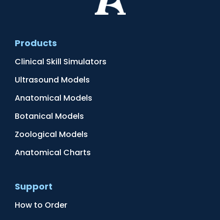
Products
Clinical Skill Simulators
Ultrasound Models
Anatomical Models
Botanical Models
Zoological Models
Anatomical Charts
Support
How to Order