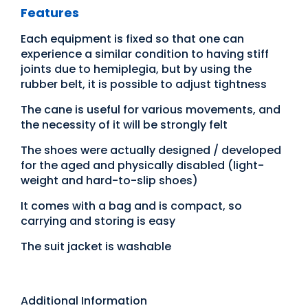
Features
Each equipment is fixed so that one can
experience a similar condition to having stiff
joints due to hemiplegia, but by using the
rubber belt, it is possible to adjust tightness
The cane is useful for various movements, and
the necessity of it will be strongly felt
The shoes were actually designed / developed
for the aged and physically disabled (light-
weight and hard-to-slip shoes)
It comes with a bag and is compact, so
carrying and storing is easy
The suit jacket is washable
Additional Information