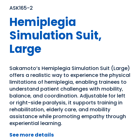
ASK165-2
Hemiplegia
Simulation Suit,
Large
Sakamoto’s Hemiplegia Simulation Suit (Large)
offers a realistic way to experience the physical
limitations of hemiplegia, enabling trainees to
understand patient challenges with mobility,
balance, and coordination. Adjustable for left
or right-side paralysis, it supports training in
rehabilitation, elderly care, and mobility
assistance while promoting empathy through
experiential learning.
See more details