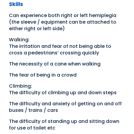
Skills
Can experience both right or left hemiplegia
(the sleeve / equipment can be attached to
either right or left side)
Walking:
The irritation and fear of not being able to
cross a pedestrians’ crossing quickly
The necessity of a cane when walking
The fear of being in a crowd
Climbing:
The difficulty of climbing up and down steps
The difficulty and anxiety of getting on and off
buses / trains / cars
The difficulty of standing up and sitting down
for use of toilet etc