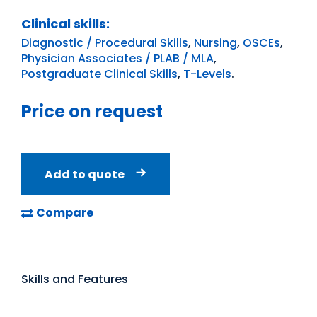
Clinical skills:
Diagnostic / Procedural Skills
,
Nursing
,
OSCEs
,
Physician Associates / PLAB / MLA
,
Postgraduate Clinical Skills
,
T-Levels
.
Price on request
Add to quote
Compare
Skills and Features