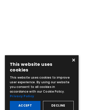
×
This website uses
cookies
This website uses cookies to improve
user experience. By using our website
you consent to all cookies in
accordance with our Cookie Policy.
Privacy Policy
ACCEPT
DECLINE