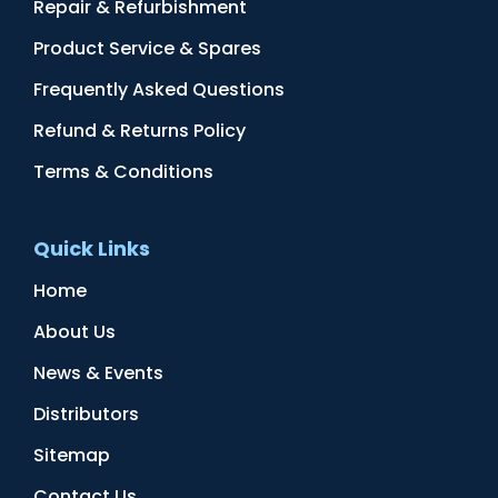
Repair & Refurbishment
Product Service & Spares
Frequently Asked Questions
Refund & Returns Policy
Terms & Conditions
Quick Links
Home
About Us
News & Events
Distributors
Sitemap
Contact Us