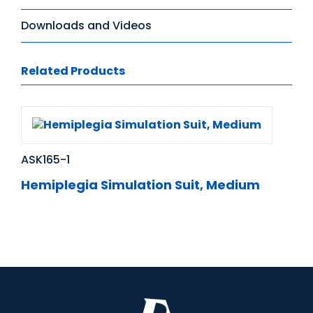
Downloads and Videos
Related Products
ASK165-1
Hemiplegia Simulation Suit, Medium