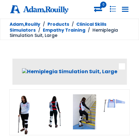
0
Adam,Rouilly
/
Products
/
Clinical Skills
Simulators
/
Empathy Training
/
Hemiplegia
Simulation Suit, Large