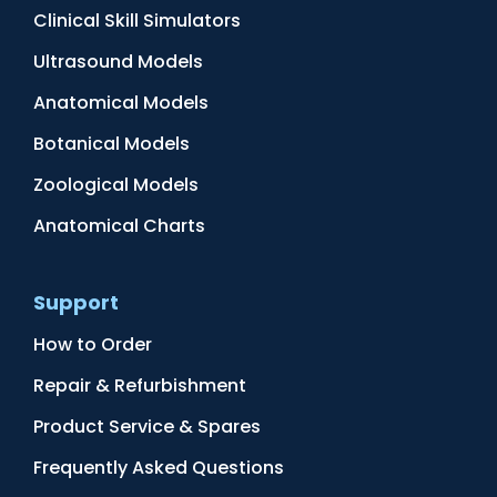
Clinical Skill Simulators
Ultrasound Models
Anatomical Models
Botanical Models
Zoological Models
Anatomical Charts
Support
How to Order
Repair & Refurbishment
Product Service & Spares
Frequently Asked Questions