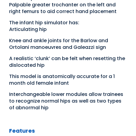
Palpable greater trochanter on the left and
right femurs to aid correct hand placement
The infant hip simulator has:
Articulating hip
Knee and ankle joints for the Barlow and
Ortolani manoeuvres and Galeazzi sign
A realistic ‘clunk’ can be felt when resetting the
dislocated hip
This model is anatomically accurate for a 1
month old female infant
Interchangeable lower modules allow trainees
to recognize normal hips as well as two types
of abnormal hip
Features