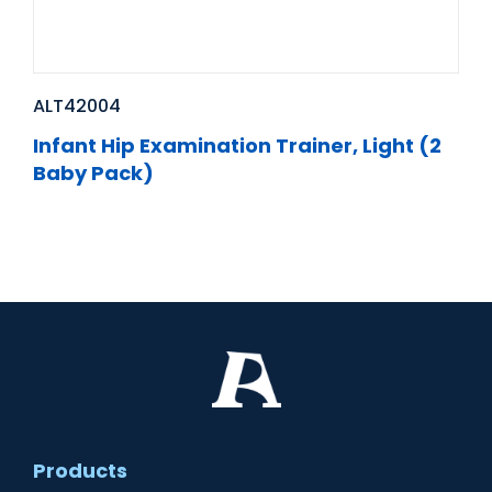
ALT42004
Infant Hip Examination Trainer, Light (2
Baby Pack)
Products