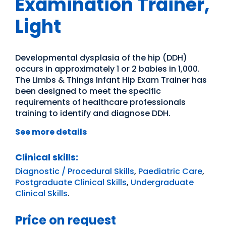
Examination Trainer,
Light
Developmental dysplasia of the hip (DDH)
occurs in approximately 1 or 2 babies in 1,000.
The Limbs & Things Infant Hip Exam Trainer has
been designed to meet the specific
requirements of healthcare professionals
training to identify and diagnose DDH.
See more details
Clinical skills:
Diagnostic / Procedural Skills
,
Paediatric Care
,
Postgraduate Clinical Skills
,
Undergraduate
Clinical Skills
.
Price on request