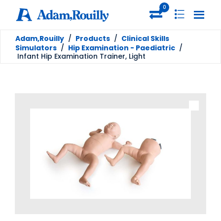
0
Adam,Rouilly
/
Products
/
Clinical Skills
Simulators
/
Hip Examination - Paediatric
/
Infant Hip Examination Trainer, Light