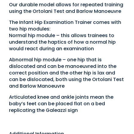
Our durable model allows for repeated training
using the Ortolani Test and Barlow Manoeuvre
The Infant Hip Examination Trainer comes with
two hip modules:
Normal hip module – this allows trainees to
understand the haptics of how a normal hip
would react during an examination
Abnormal hip module – one hip that is
dislocated and can be manoeuvred into the
correct position and the other hip is lax and
can be dislocated, both using the Ortolani Test
and Barlow Manoeuvre
Articulated knee and ankle joints mean the
baby’s feet can be placed flat on a bed
replicating the Galeazzi sign
Additional Information