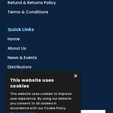
Refund & Returns Policy
Terms & Conditions
Quick Links
Home
About Us
News & Events
Distributors
×
Sitemap
This website uses
Contact Us
cookies
This website uses cookies to improve
user experience. By using our website
Subscribe to Our Newsletter
you consent to all cookies in
accordance with our Cookie Policy.
Privacy Policy