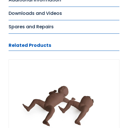
Downloads and Videos
Spares and Repairs
Related Products