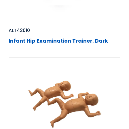
ALT42010
Infant Hip Examination Trainer, Dark