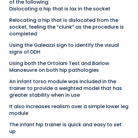
of the following:
Dislocating a hip that is lax in the socket
Relocating a hip that is dislocated from the
socket, feeling the “clunk” as the procedure is
completed
Using the Galeazzi sign to identify the visual
signs of DDH
Using both the Ortolani Test and Barlow
Manoeuvre on both hip pathologies
An infant torso module was included in the
trainer to provide a weighted model that has
greater stability when in use
It also increases realism over a simple lower leg
module
The infant hip trainer is quick and easy to set
up