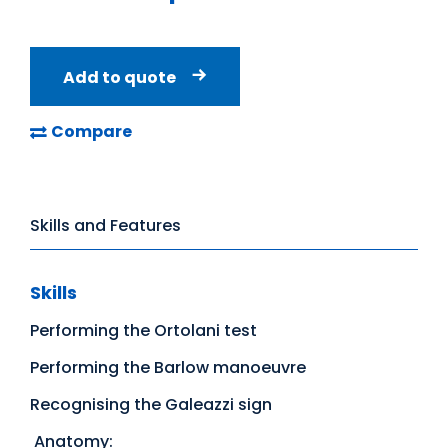
Add to quote
Compare
Skills and Features
Skills
Performing the Ortolani test
Performing the Barlow manoeuvre
Recognising the Galeazzi sign
Anatomy: