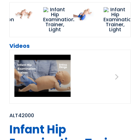
Videos
ALT42000
Infant Hip