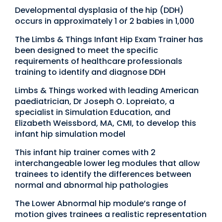
Developmental dysplasia of the hip (DDH)
occurs in approximately 1 or 2 babies in 1,000
The Limbs & Things Infant Hip Exam Trainer has
been designed to meet the specific
requirements of healthcare professionals
training to identify and diagnose DDH
Limbs & Things worked with leading American
paediatrician, Dr Joseph O. Lopreiato, a
specialist in Simulation Education, and
Elizabeth Weissbord, MA, CMI, to develop this
infant hip simulation model
This infant hip trainer comes with 2
interchangeable lower leg modules that allow
trainees to identify the differences between
normal and abnormal hip pathologies
The Lower Abnormal hip module’s range of
motion gives trainees a realistic representation