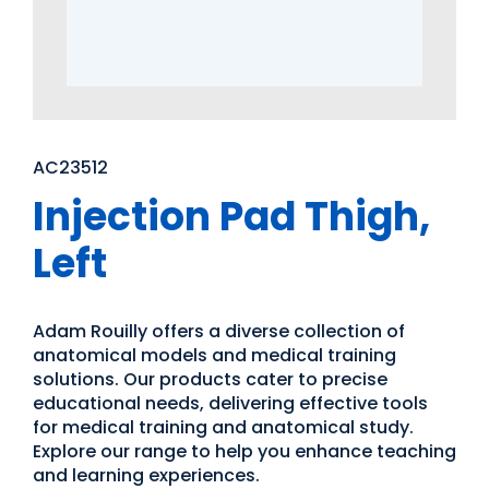
AC23512
Injection Pad Thigh,
Left
Adam Rouilly offers a diverse collection of
anatomical models and medical training
solutions. Our products cater to precise
educational needs, delivering effective tools
for medical training and anatomical study.
Explore our range to help you enhance teaching
and learning experiences.