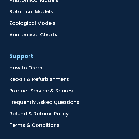
Anatomical Models
Botanical Models
Zoological Models
Anatomical Charts
Support
How to Order
Repair & Refurbishment
Product Service & Spares
Frequently Asked Questions
Refund & Returns Policy
Terms & Conditions