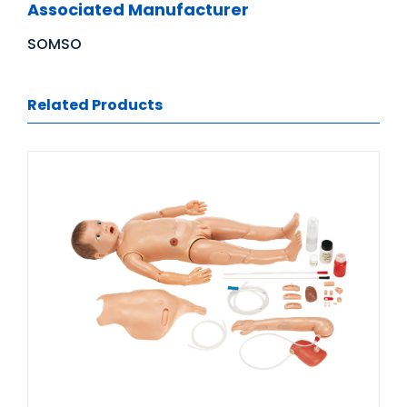
Associated Manufacturer
SOMSO
Related Products