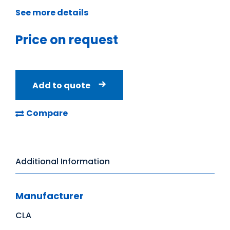
See more details
Price on request
Add to quote
Compare
Additional Information
Manufacturer
CLA