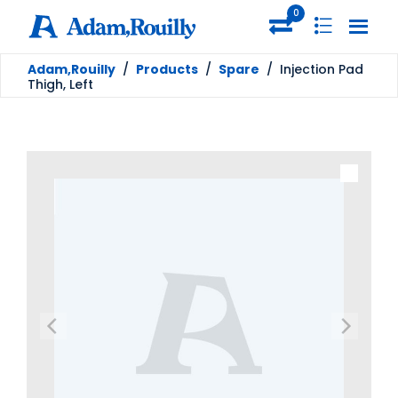
0
Adam,Rouilly
/
Products
/
Spare
/
Injection Pad
Thigh, Left