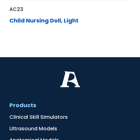
AC23
Child Nursing Doll, Light
Products
Clinical Skill Simulators
Ultrasound Models