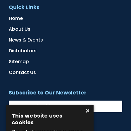
Quick Links
Home
About Us
News & Events
Distributors
Sitemap
Contact Us
Subscribe to Our Newsletter
×
This website uses
cookies