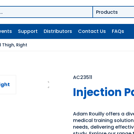
vents
Support
Distributors
Contact Us
FAQs
 Thigh, Right
AC23511
Injection P
Adam Rouilly offers a di
medical training solutio
needs, delivering effecti
study. Explore our range