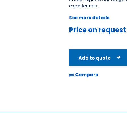
experiences.
See more details
Price on request
Add to quote
Compare