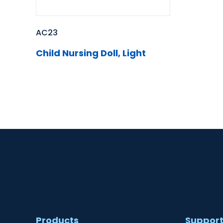
AC23
Child Nursing Doll, Light
Products
Suppor