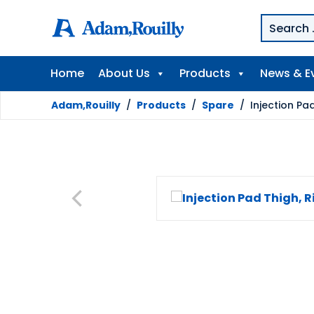
Home
About Us
Products
News & E
Adam,Rouilly
/
Products
/
Spare
/
Injection Pad