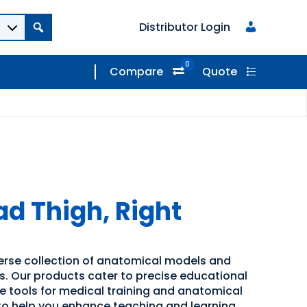
Distributor Login
0
Compare
Quote
ad Thigh, Right
verse collection of anatomical models and
ns. Our products cater to precise educational
ve tools for medical training and anatomical
 to help you enhance teaching and learning