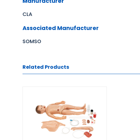
Manufacturer
CLA
Associated Manufacturer
SOMSO
Related Products