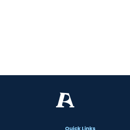
t
Quick Links