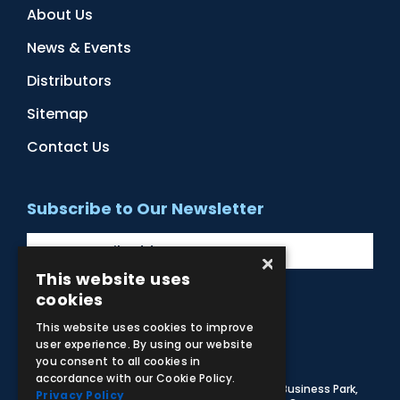
About Us
News & Events
Distributors
Sitemap
Contact Us
Subscribe to Our Newsletter
×
This website uses
cookies
Facebook
Instagram
LinkedIn
YouTube
This website uses cookies to improve
user experience. By using our website
you consent to all cookies in
accordance with our Cookie Policy.
© 2026 Adam,Rouilly Ltd,
Castle Road, Eurolink Business Park,
Privacy Policy