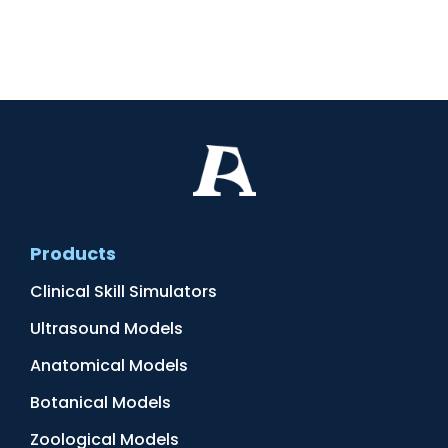
Products
Clinical Skill Simulators
Ultrasound Models
Anatomical Models
Botanical Models
Zoological Models