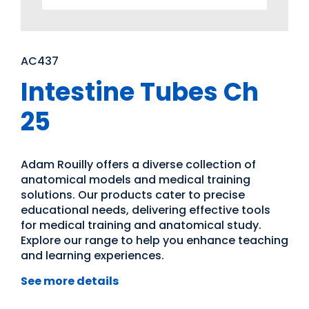
AC437
Intestine Tubes Ch
25
Adam Rouilly offers a diverse collection of
anatomical models and medical training
solutions. Our products cater to precise
educational needs, delivering effective tools
for medical training and anatomical study.
Explore our range to help you enhance teaching
and learning experiences.
See more details