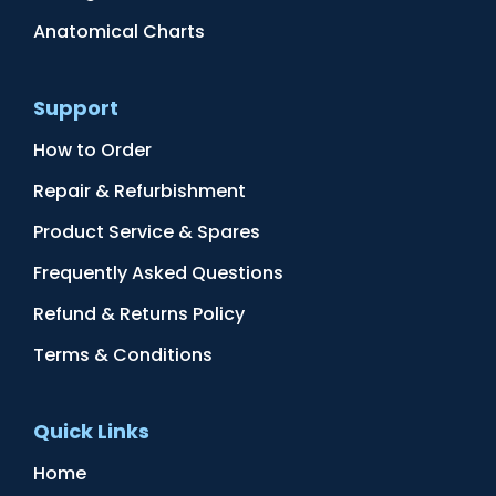
Anatomical Charts
Support
How to Order
Repair & Refurbishment
Product Service & Spares
Frequently Asked Questions
Refund & Returns Policy
Terms & Conditions
Quick Links
Home