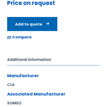
Price on request
Add to quote
Compare
Additional Information
Manufacturer
CLA
Associated Manufacturer
SOMSO