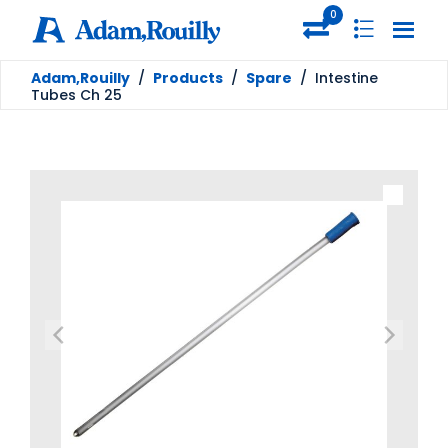
0
Adam,Rouilly
/
Products
/
Spare
/
Intestine
Tubes Ch 25