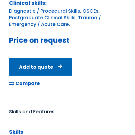
Clinical skills:
Diagnostic / Procedural Skills
,
OSCEs
,
Postgraduate Clinical Skills
,
Trauma /
Emergency / Acute Care
.
Price on request
Add to quote
Compare
Skills and Features
Skills