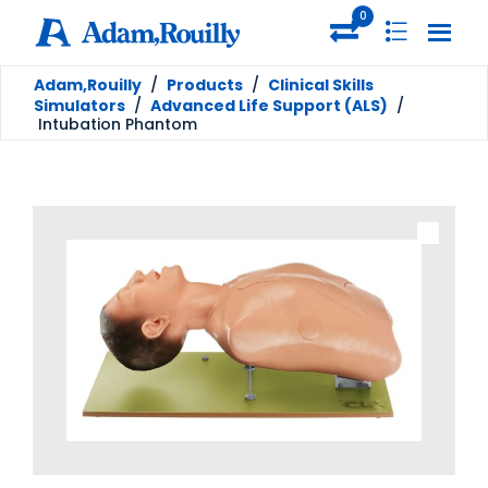
0
Adam,Rouilly
/
Products
/
Clinical Skills
Simulators
/
Advanced Life Support (ALS)
/
Intubation Phantom