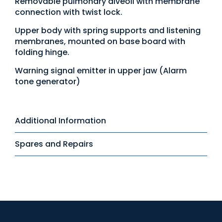
Removable pulmonary alveoli with membrane
connection with twist lock.
Upper body with spring supports and listening
membranes, mounted on base board with
folding hinge.
Warning signal emitter in upper jaw (Alarm
tone generator)
Additional Information
Spares and Repairs