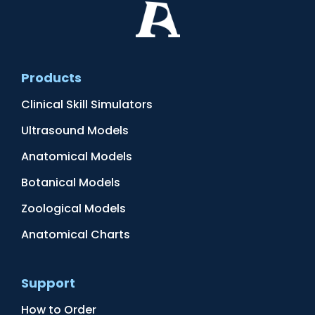
Products
Clinical Skill Simulators
Ultrasound Models
Anatomical Models
Botanical Models
Zoological Models
Anatomical Charts
Support
How to Order