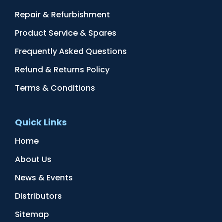
Repair & Refurbishment
Product Service & Spares
Frequently Asked Questions
Refund & Returns Policy
Terms & Conditions
Quick Links
Home
About Us
News & Events
Distributors
Sitemap