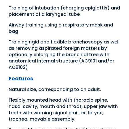
Training of intubation (charging epiglottis) and
placement of a laryngeal tube
Airway training using a respiratory mask and
bag
Training rigid and flexible bronchoscopy as well
as removing aspirated foreign matters by
optionally enlarging the bronchial tree with
anatomical internal structure (AC9101 and/or
AC9102)
Features
Natural size, corresponding to an adult.
Flexibly mounted head with thoracic spine,
nasal cavity, mouth and throat, upper jaw with
teeth with warning signal emitter, larynx,
trachea, movable assembly.