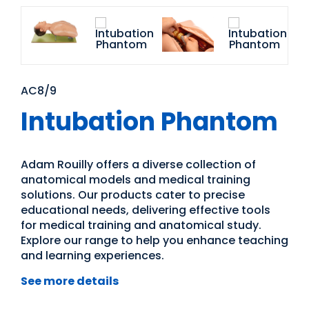
AC8/9
Intubation Phantom
Adam Rouilly offers a diverse collection of
anatomical models and medical training
solutions. Our products cater to precise
educational needs, delivering effective tools
for medical training and anatomical study.
Explore our range to help you enhance teaching
and learning experiences.
See more details