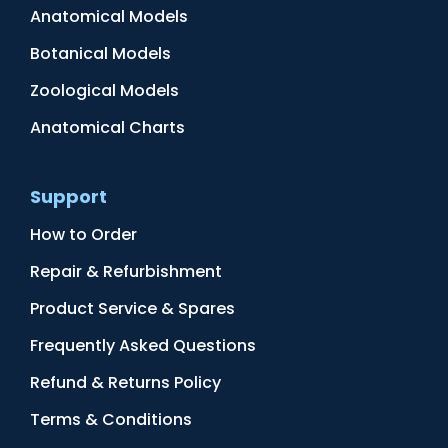
Anatomical Models
Botanical Models
Zoological Models
Anatomical Charts
Support
How to Order
Repair & Refurbishment
Product Service & Spares
Frequently Asked Questions
Refund & Returns Policy
Terms & Conditions