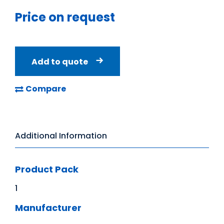
Price on request
Add to quote
Compare
Additional Information
Product Pack
1
Manufacturer