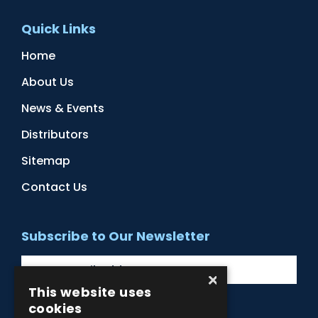
Quick Links
Home
About Us
News & Events
Distributors
Sitemap
Contact Us
Subscribe to Our Newsletter
×
This website uses
cookies