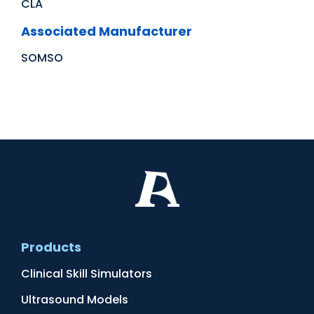
CLA
Associated Manufacturer
SOMSO
Products
Clinical Skill Simulators
Ultrasound Models