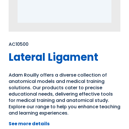
AC10500
Lateral Ligament
Adam Rouilly offers a diverse collection of
anatomical models and medical training
solutions. Our products cater to precise
educational needs, delivering effective tools
for medical training and anatomical study.
Explore our range to help you enhance teaching
and learning experiences.
See more details