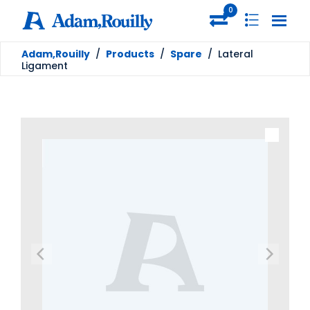
0
Adam,Rouilly
/
Products
/
Spare
/
Lateral
Ligament