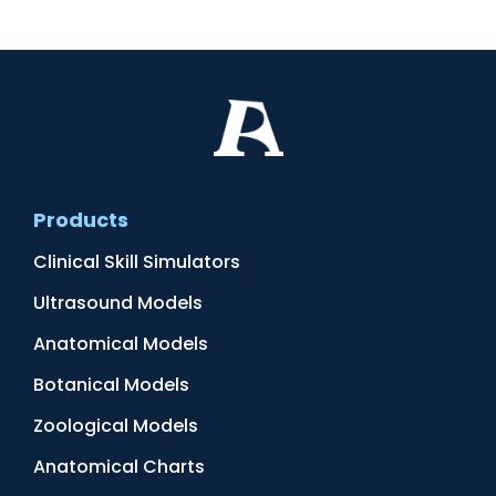
Products
Clinical Skill Simulators
Ultrasound Models
Anatomical Models
Botanical Models
Zoological Models
Anatomical Charts