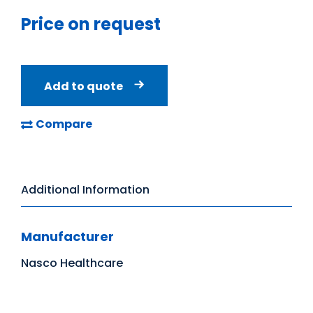
Price on request
Add to quote
Compare
Additional Information
Manufacturer
Nasco Healthcare