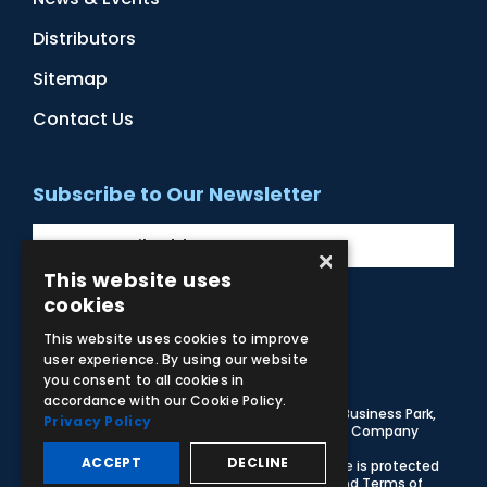
Distributors
Sitemap
Contact Us
Subscribe to Our Newsletter
×
This website uses
cookies
Facebook
Instagram
LinkedIn
YouTube
This website uses cookies to improve
user experience. By using our website
you consent to all cookies in
accordance with our Cookie Policy.
© 2026 Adam,Rouilly Ltd,
Castle Road, Eurolink Business Park,
Privacy Policy
Sittingbourne, Kent, ME10 3AG, United Kingdom
. Company
Registration Number 1035492
ACCEPT
DECLINE
Carbon Reduction Plan
|
Privacy Policy
| This site is protected
by reCAPTCHA and the Google
Privacy Policy
and
Terms of