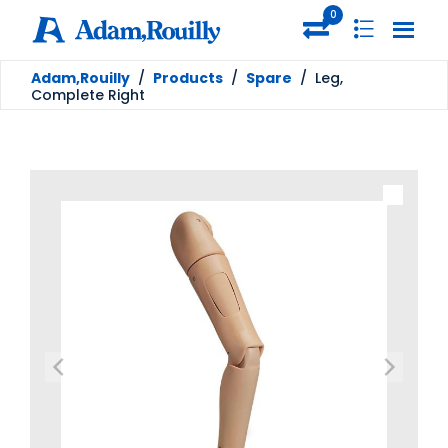
0
Adam,Rouilly
/
Products
/
Spare
/
Leg,
Complete Right