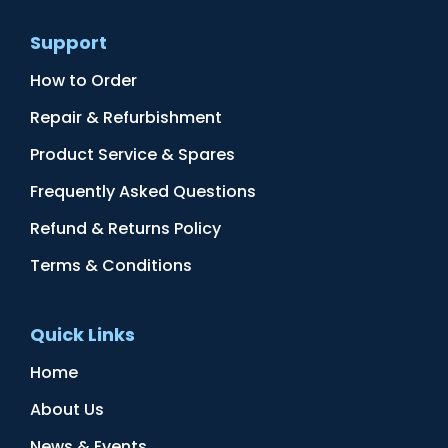
Support
How to Order
Repair & Refurbishment
Product Service & Spares
Frequently Asked Questions
Refund & Returns Policy
Terms & Conditions
Quick Links
Home
About Us
News & Events