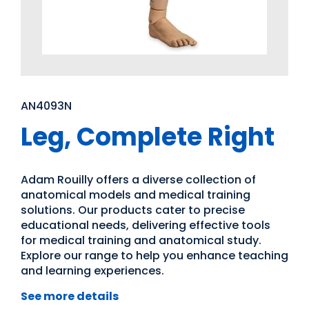
AN4093N
Leg, Complete Right
Adam Rouilly offers a diverse collection of
anatomical models and medical training
solutions. Our products cater to precise
educational needs, delivering effective tools
for medical training and anatomical study.
Explore our range to help you enhance teaching
and learning experiences.
See more details