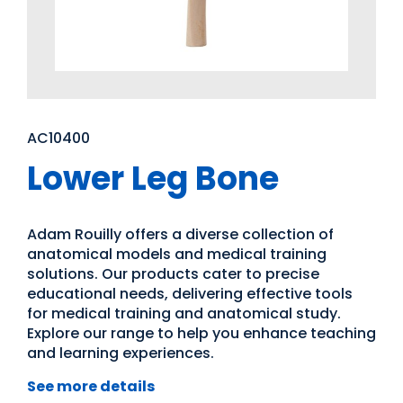
AC10400
Lower Leg Bone
Adam Rouilly offers a diverse collection of
anatomical models and medical training
solutions. Our products cater to precise
educational needs, delivering effective tools
for medical training and anatomical study.
Explore our range to help you enhance teaching
and learning experiences.
See more details