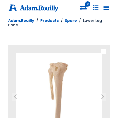
0
Adam,Rouilly
/
Products
/
Spare
/
Lower Leg
Bone