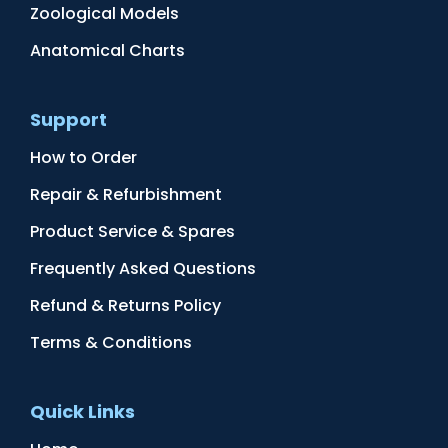
Zoological Models
Anatomical Charts
Support
How to Order
Repair & Refurbishment
Product Service & Spares
Frequently Asked Questions
Refund & Returns Policy
Terms & Conditions
Quick Links