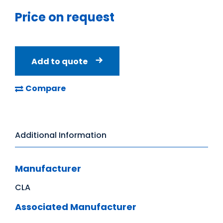
Price on request
Add to quote
Compare
Additional Information
Manufacturer
CLA
Associated Manufacturer