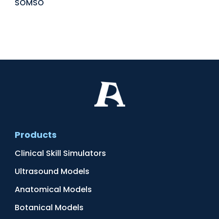
SOMSO
Products
Clinical Skill Simulators
Ultrasound Models
Anatomical Models
Botanical Models