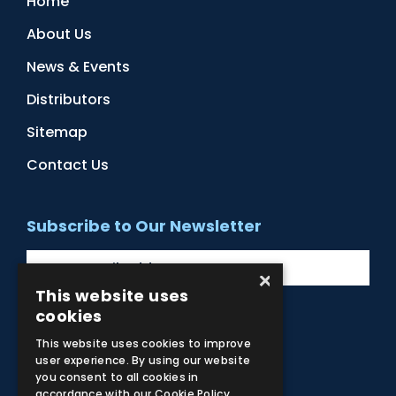
Home
About Us
News & Events
Distributors
Sitemap
Contact Us
Subscribe to Our Newsletter
×
This website uses
cookies
Facebook
Instagram
LinkedIn
YouTube
This website uses cookies to improve
user experience. By using our website
you consent to all cookies in
accordance with our Cookie Policy.