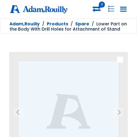
0
Adam,Rouilly
/
Products
/
Spare
/
Lower Part on
the Body With Drill Holes for Attachment of Stand