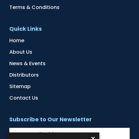
Terms & Conditions
Quick Links
Home
About Us
News & Events
Distributors
Sitemap
Contact Us
Subscribe to Our Newsletter
×