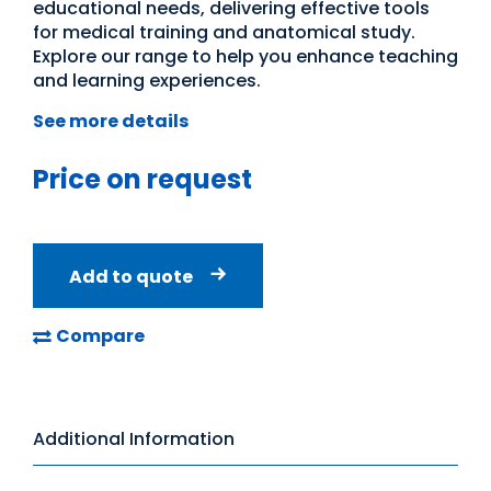
educational needs, delivering effective tools
for medical training and anatomical study.
Explore our range to help you enhance teaching
and learning experiences.
See more details
Price on request
Add to quote
Compare
Additional Information