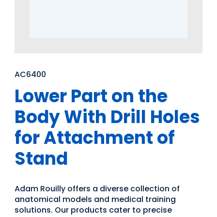
AC6400
Lower Part on the
Body With Drill Holes
for Attachment of
Stand
Adam Rouilly offers a diverse collection of
anatomical models and medical training
solutions. Our products cater to precise