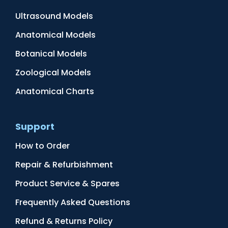
Ultrasound Models
Anatomical Models
Botanical Models
Zoological Models
Anatomical Charts
Support
How to Order
Repair & Refurbishment
Product Service & Spares
Frequently Asked Questions
Refund & Returns Policy