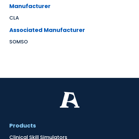
Manufacturer
CLA
Associated Manufacturer
SOMSO
Products
Clinical Skill Simulators