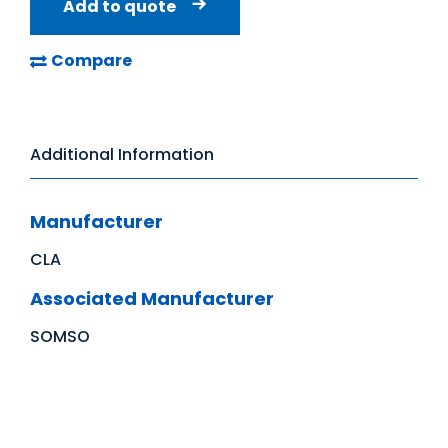
Add to quote
Compare
Additional Information
Manufacturer
CLA
Associated Manufacturer
SOMSO