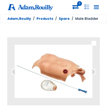
0
Adam,Rouilly
/
Products
/
Spare
/
Male Bladder