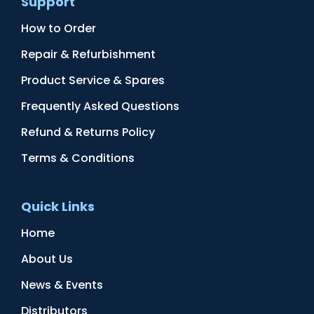
Support
How to Order
Repair & Refurbishment
Product Service & Spares
Frequently Asked Questions
Refund & Returns Policy
Terms & Conditions
Quick Links
Home
About Us
News & Events
Distributors