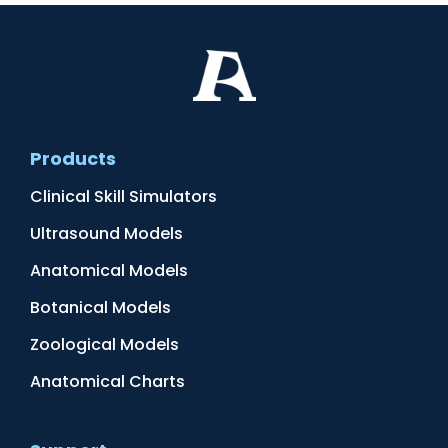
Products
Clinical Skill Simulators
Ultrasound Models
Anatomical Models
Botanical Models
Zoological Models
Anatomical Charts