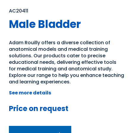
AC20411
Male Bladder
Adam Rouilly offers a diverse collection of
anatomical models and medical training
solutions. Our products cater to precise
educational needs, delivering effective tools
for medical training and anatomical study.
Explore our range to help you enhance teaching
and learning experiences.
See more details
Price on request