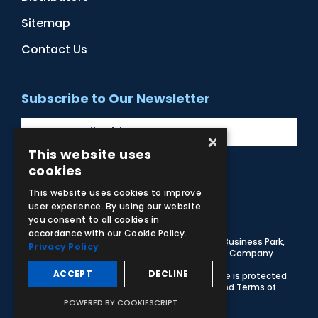
Sitemap
Contact Us
Subscribe to Our Newsletter
×
This website uses
cookies
Facebook
Instagram
LinkedIn
YouTube
This website uses cookies to improve
user experience. By using our website
you consent to all cookies in
accordance with our Cookie Policy.
© 2026 Adam,Rouilly Ltd,
Castle Road, Eurolink Business Park,
Privacy Policy
Sittingbourne, Kent, ME10 3AG, United Kingdom
. Company
Registration Number 1035492
ACCEPT
DECLINE
Carbon Reduction Plan
|
Privacy Policy
| This site is protected
by reCAPTCHA and the Google
Privacy Policy
and
Terms of
Service
apply
POWERED BY COOKIESCRIPT