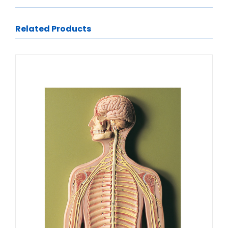
Related Products