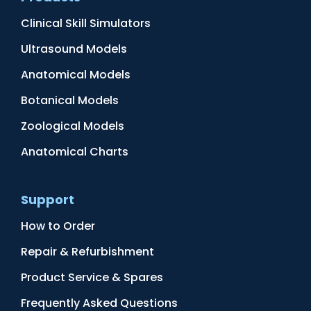
Clinical Skill Simulators
Ultrasound Models
Anatomical Models
Botanical Models
Zoological Models
Anatomical Charts
Support
How to Order
Repair & Refurbishment
Product Service & Spares
Frequently Asked Questions