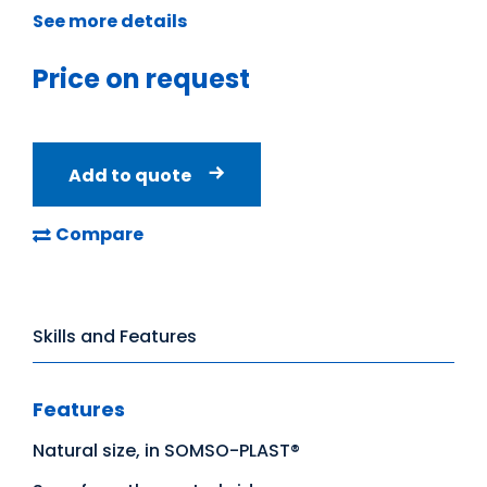
See more details
Price on request
Add to quote
Compare
Skills and Features
Features
Natural size, in SOMSO-PLAST®