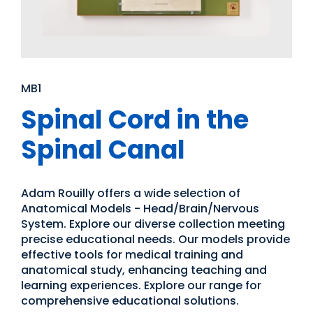
MB1
Spinal Cord in the
Spinal Canal
Adam Rouilly offers a wide selection of
Anatomical Models - Head/Brain/Nervous
System. Explore our diverse collection meeting
precise educational needs. Our models provide
effective tools for medical training and
anatomical study, enhancing teaching and
learning experiences. Explore our range for
comprehensive educational solutions.