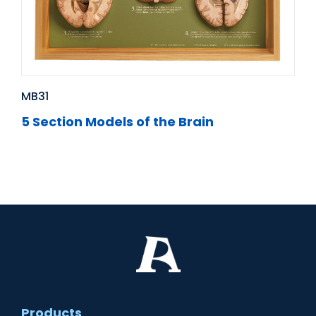
MB31
5 Section Models of the Brain
Products