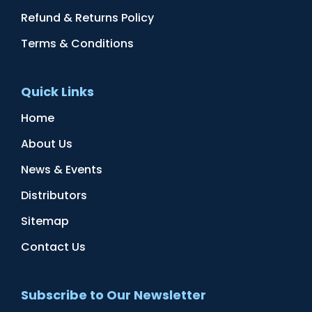
Refund & Returns Policy
Terms & Conditions
Quick Links
Home
About Us
News & Events
Distributors
Sitemap
Contact Us
Subscribe to Our Newsletter