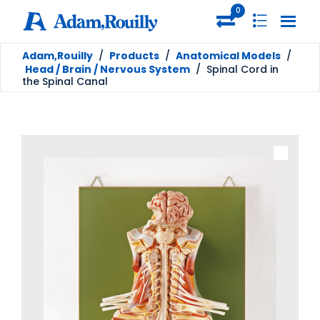
0
Adam,Rouilly
/
Products
/
Anatomical Models
/
Head / Brain / Nervous System
/
Spinal Cord in
the Spinal Canal