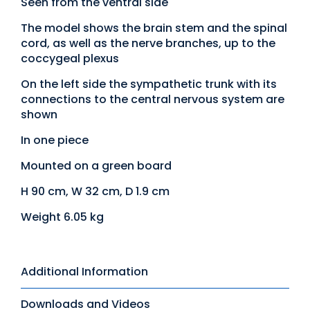
Seen from the ventral side
The model shows the brain stem and the spinal
cord, as well as the nerve branches, up to the
coccygeal plexus
On the left side the sympathetic trunk with its
connections to the central nervous system are
shown
In one piece
Mounted on a green board
H 90 cm, W 32 cm, D 1.9 cm
Weight 6.05 kg
Additional Information
Downloads and Videos