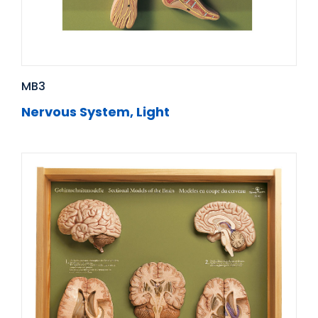
MB3
Nervous System, Light