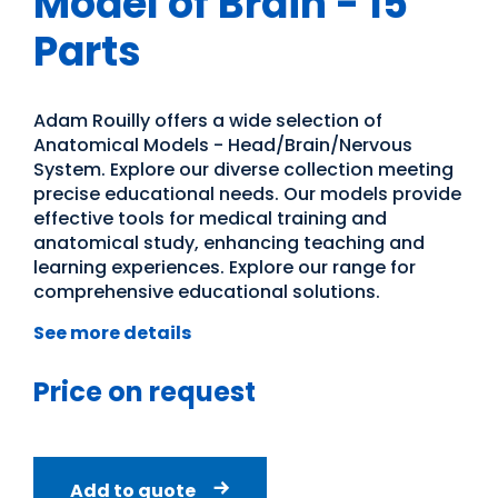
Model of Brain - 15
Parts
Adam Rouilly offers a wide selection of
Anatomical Models - Head/Brain/Nervous
System. Explore our diverse collection meeting
precise educational needs. Our models provide
effective tools for medical training and
anatomical study, enhancing teaching and
learning experiences. Explore our range for
comprehensive educational solutions.
See more details
Price on request
Add to quote