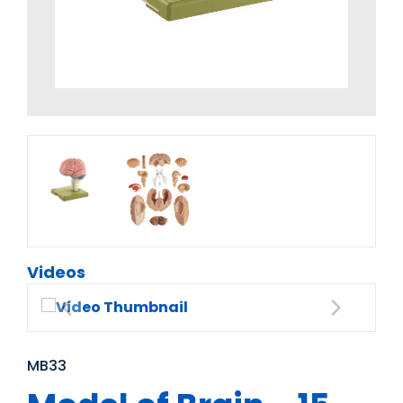
Videos
MB33