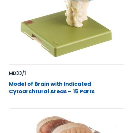
MB33/1
Model of Brain with Indicated
Cytoarchtural Areas – 15 Parts