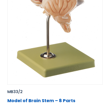
MB33/2
Model of Brain Stem – 8 Parts