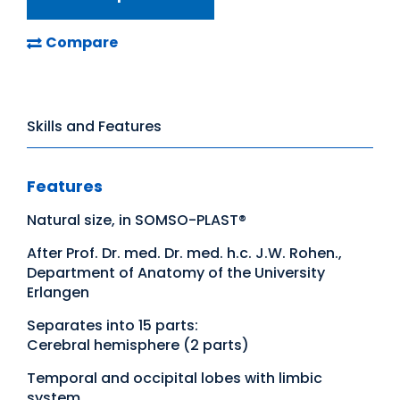
Compare
Skills and Features
Features
Natural size, in SOMSO-PLAST®
After Prof. Dr. med. Dr. med. h.c. J.W. Rohen.,
Department of Anatomy of the University
Erlangen
Separates into 15 parts:
Cerebral hemisphere (2 parts)
Temporal and occipital lobes with limbic
system