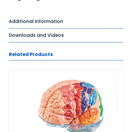
Additional Information
Downloads and Videos
Related Products