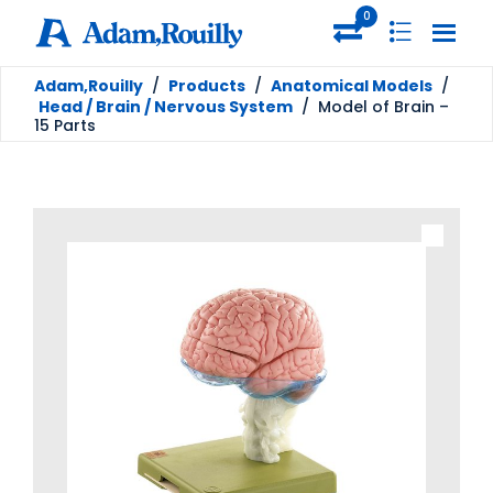
0
Adam,Rouilly
/
Products
/
Anatomical Models
/
Head / Brain / Nervous System
/
Model of Brain –
15 Parts