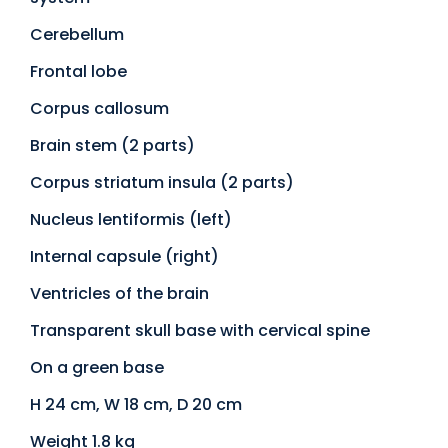
Cerebellum
Frontal lobe
Corpus callosum
Brain stem (2 parts)
Corpus striatum insula (2 parts)
Nucleus lentiformis (left)
Internal capsule (right)
Ventricles of the brain
Transparent skull base with cervical spine
On a green base
H 24 cm, W 18 cm, D 20 cm
Weight 1.8 kg