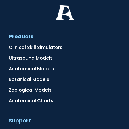
Products
Clinical Skill Simulators
Ultrasound Models
Anatomical Models
Botanical Models
Zoological Models
Anatomical Charts
Support