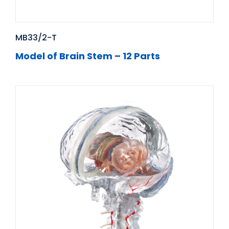
MB33/2-T
Model of Brain Stem – 12 Parts