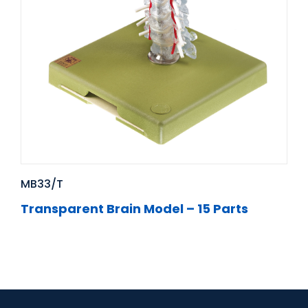
MB33/T
Transparent Brain Model – 15 Parts