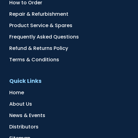
How to Order
Repair & Refurbishment
Product Service & Spares
Frequently Asked Questions
Refund & Returns Policy
Terms & Conditions
Quick Links
Home
About Us
News & Events
Distributors