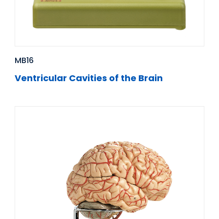
MB16
Ventricular Cavities of the Brain