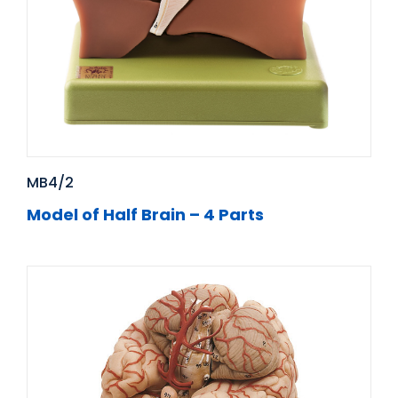
MB4/2
Model of Half Brain – 4 Parts