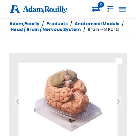
0
Adam,Rouilly
/
Products
/
Anatomical Models
/
Head / Brain / Nervous System
/
Brain – 8 Parts