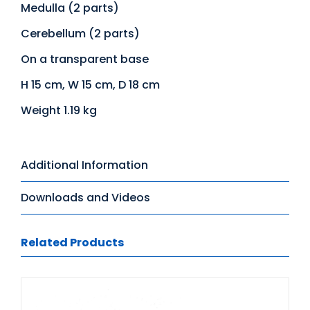
Medulla (2 parts)
Cerebellum (2 parts)
On a transparent base
H 15 cm, W 15 cm, D 18 cm
Weight 1.19 kg
Additional Information
Downloads and Videos
Related Products