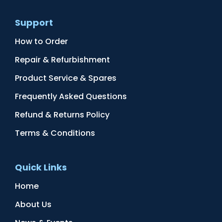
Support
How to Order
Repair & Refurbishment
Product Service & Spares
Frequently Asked Questions
Refund & Returns Policy
Terms & Conditions
Quick Links
Home
About Us