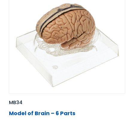
MB34
Model of Brain – 6 Parts