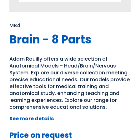
MB4
Brain - 8 Parts
Adam Rouilly offers a wide selection of
Anatomical Models - Head/Brain/Nervous
System. Explore our diverse collection meeting
precise educational needs. Our models provide
effective tools for medical training and
anatomical study, enhancing teaching and
learning experiences. Explore our range for
comprehensive educational solutions.
See more details
Price on request