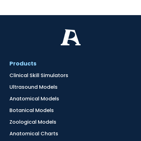
Products
Clinical Skill Simulators
Ultrasound Models
Anatomical Models
Botanical Models
Zoological Models
Anatomical Charts