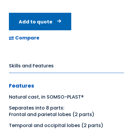
Add to quote
Compare
Skills and Features
Features
Natural cast, in SOMSO-PLAST®
Separates into 8 parts:
Frontal and parietal lobes (2 parts)
Temporal and occipital lobes (2 parts)