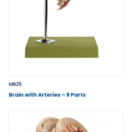
MB25
Brain with Arteries – 9 Parts