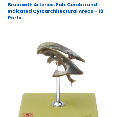
Brain with Arteries, Falx Cerebri and
Indicated Cytoarchitectural Areas – 10
Parts