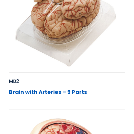
MB2
Brain with Arteries – 9 Parts