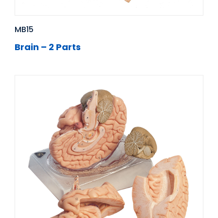
MB15
Brain – 2 Parts