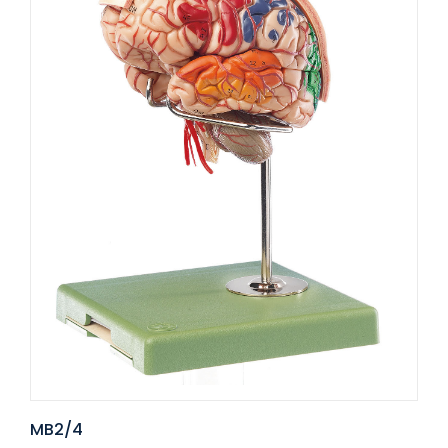
MB2/4