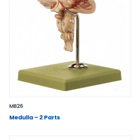
MB26
Medulla – 2 Parts