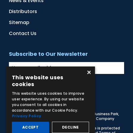
News & Events
Distributors
Sitemap
Contact Us
Subscribe to Our Newsletter
×
This website uses
cookies
Facebook
Instagram
LinkedIn
YouTube
This website uses cookies to improve
user experience. By using our website
you consent to all cookies in
accordance with our Cookie Policy.
© 2026 Adam,Rouilly Ltd,
Castle Road, Eurolink Business Park,
Privacy Policy
Sittingbourne, Kent, ME10 3AG, United Kingdom
. Company
Registration Number 1035492
ACCEPT
DECLINE
Carbon Reduction Plan
|
Privacy Policy
| This site is protected
by reCAPTCHA and the Google
Privacy Policy
and
Terms of