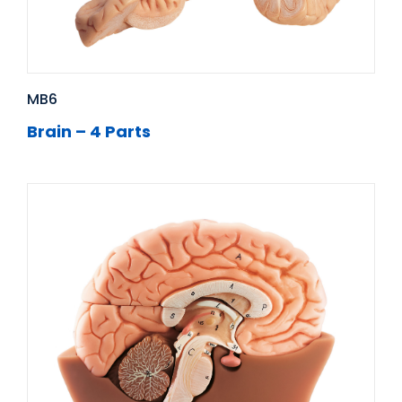
MB6
Brain – 4 Parts