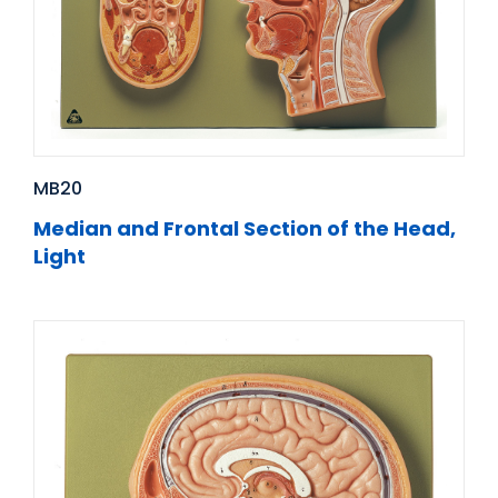
MB20
Median and Frontal Section of the Head,
Light