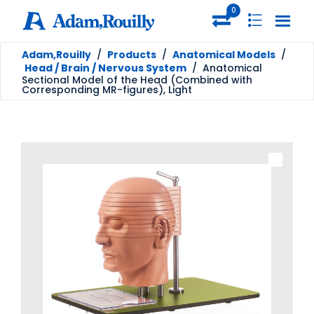
0
Adam,Rouilly
/
Products
/
Anatomical Models
/
Head / Brain / Nervous System
/
Anatomical
Sectional Model of the Head (Combined with
Corresponding MR-figures), Light