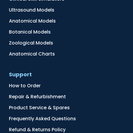
Ultrasound Models
Anatomical Models
Botanical Models
Zoological Models
Anatomical Charts
Support
How to Order
Repair & Refurbishment
Product Service & Spares
Frequently Asked Questions
Refund & Returns Policy