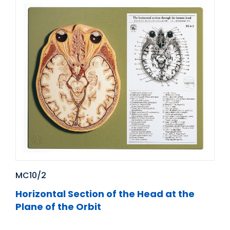
MC10/2
Horizontal Section of the Head at the
Plane of the Orbit