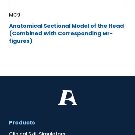
MC9
Anatomical Sectional Model of the Head
(Combined With Corresponding Mr-
figures)
Products
Clinical Skill Simulators