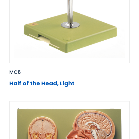
MC6
Half of the Head, Light