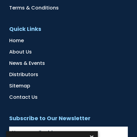
Terms & Conditions
Quick Links
Home
About Us
News & Events
Distributors
Sitemap
Contact Us
Subscribe to Our Newsletter