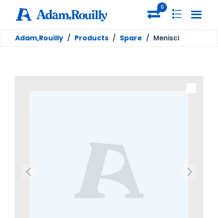
0
Adam,Rouilly
/
Products
/
Spare
/
Menisci