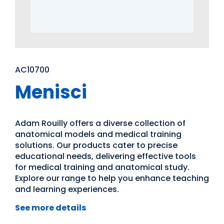
AC10700
Menisci
Adam Rouilly offers a diverse collection of
anatomical models and medical training
solutions. Our products cater to precise
educational needs, delivering effective tools
for medical training and anatomical study.
Explore our range to help you enhance teaching
and learning experiences.
See more details