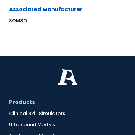
Associated Manufacturer
SOMSO
Products
Clinical Skill Simulators
Ultrasound Models