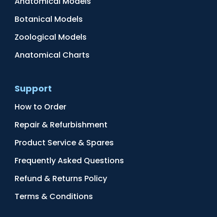
Anatomical Models
Botanical Models
Zoological Models
Anatomical Charts
Support
How to Order
Repair & Refurbishment
Product Service & Spares
Frequently Asked Questions
Refund & Returns Policy
Terms & Conditions