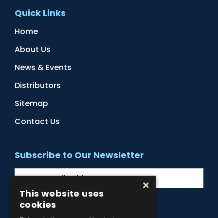
Quick Links
Home
About Us
News & Events
Distributors
Sitemap
Contact Us
Subscribe to Our Newsletter
×
This website uses
cookies