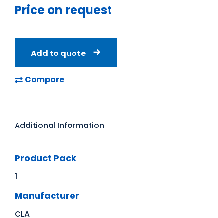
Price on request
Add to quote
Compare
Additional Information
Product Pack
1
Manufacturer
CLA