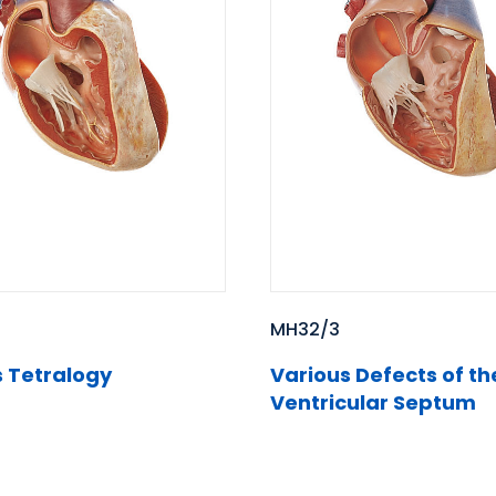
MH32/3
Various Defects of th
s Tetralogy
Ventricular Septum