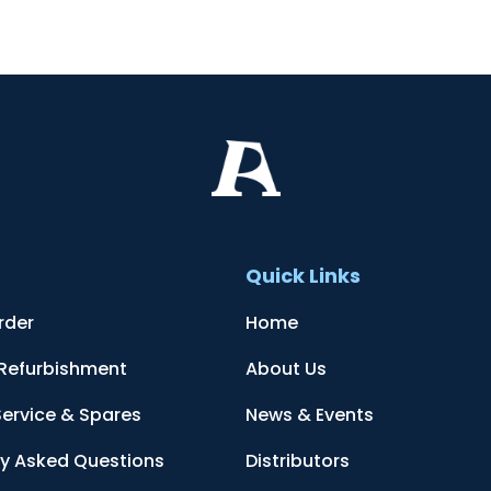
t
Quick Links
rder
Home
 Refurbishment
About Us
Service & Spares
News & Events
ly Asked Questions
Distributors