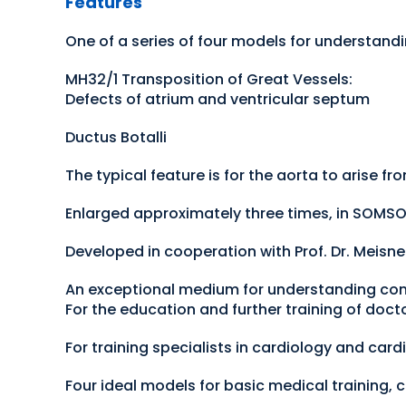
Features
One of a series of four models for understand
MH32/1 Transposition of Great Vessels:
Defects of atrium and ventricular septum
Ductus Botalli
The typical feature is for the aorta to arise f
Enlarged approximately three times, in SOMSO
Developed in cooperation with Prof. Dr. Meisn
An exceptional medium for understanding con
For the education and further training of doct
For training specialists in cardiology and card
Four ideal models for basic medical training, c