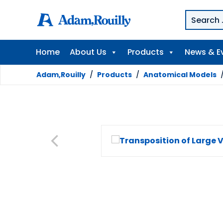
Home
About Us
Products
News & E
Adam,Rouilly
/
Products
/
Anatomical Models