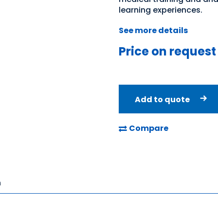
learning experiences.
See more details
Price on request
Add to quote
Compare
n