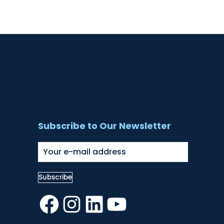
Subscribe to Our Newsletter
Facebook
Instagram
LinkedIn
YouTube