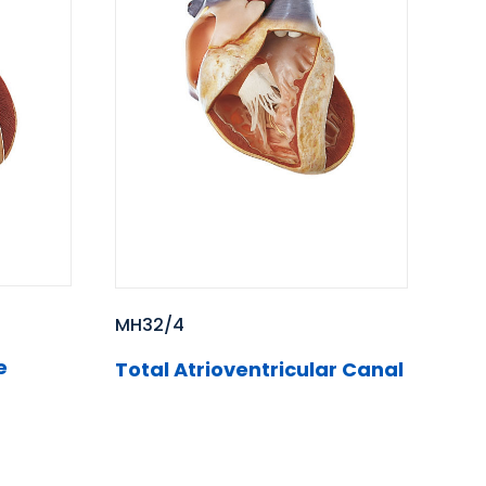
MH32/4
e
Total Atrioventricular Canal