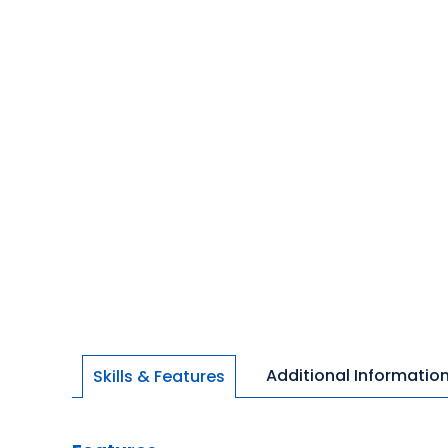
Additional Informatio
Skills & Features