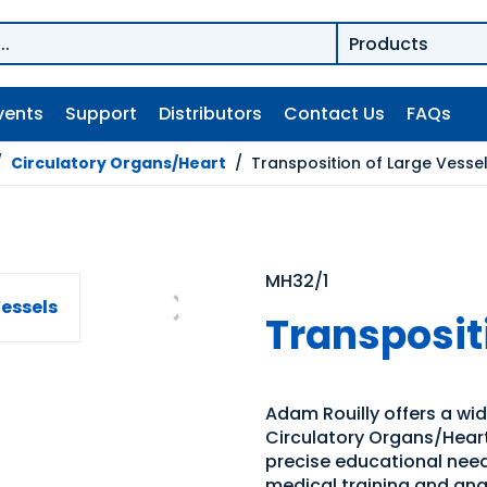
vents
Support
Distributors
Contact Us
FAQs
/
Circulatory Organs/Heart
/
Transposition of Large Vesse
MH32/1
Transposit
Adam Rouilly offers a wi
Circulatory Organs/Heart.
precise educational need
medical training and an