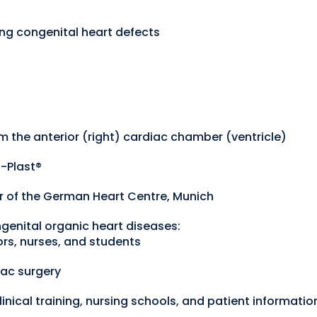
ing congenital heart defects
rom the anterior (right) cardiac chamber (ventricle)
-Plast®
er of the German Heart Centre, Munich
genital organic heart diseases:
ors, nurses, and students
iac surgery
linical training, nursing schools, and patient informatio