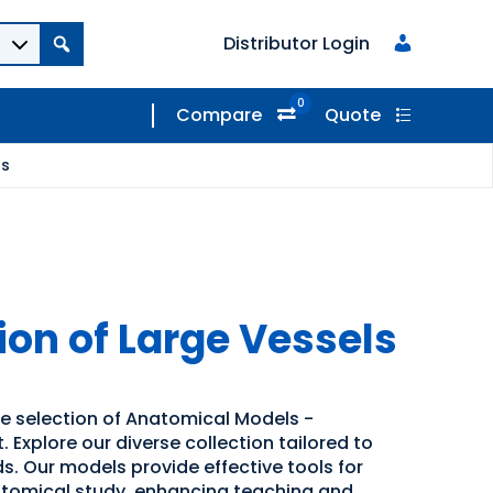
Distributor Login
0
Compare
Quote
ls
ion of Large Vessels
de selection of Anatomical Models -
 Explore our diverse collection tailored to
s. Our models provide effective tools for
atomical study, enhancing teaching and