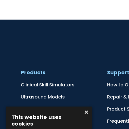
Products
Suppor
Clinical Skill Simulators
How to O
Ultrasound Models
Repair &
Anatomical Models
Product 
×
This website uses
Botanical Models
Frequent
cookies