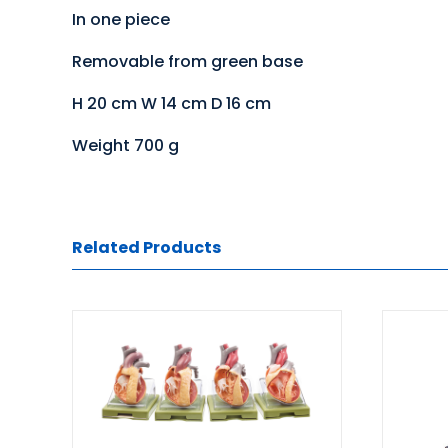
In one piece
Removable from green base
H 20 cm W 14 cm D 16 cm
Weight 700 g
Related Products