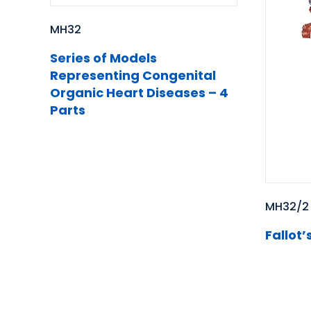
MH32
Series of Models
Representing Congenital
Organic Heart Diseases – 4
Parts
MH32/2
Fallot’