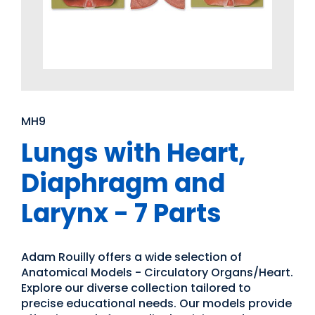
MH9
Lungs with Heart,
Diaphragm and
Larynx - 7 Parts
Adam Rouilly offers a wide selection of
Anatomical Models - Circulatory Organs/Heart.
Explore our diverse collection tailored to
precise educational needs. Our models provide