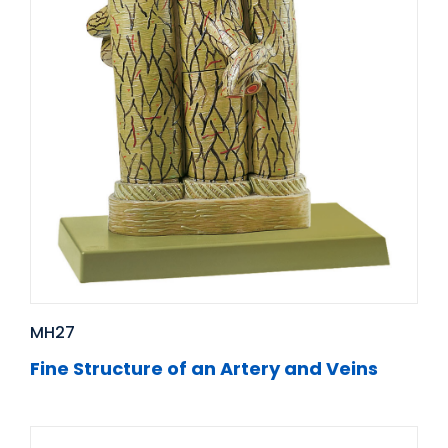
MH27
Fine Structure of an Artery and Veins