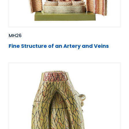
MH26
Fine Structure of an Artery and Veins