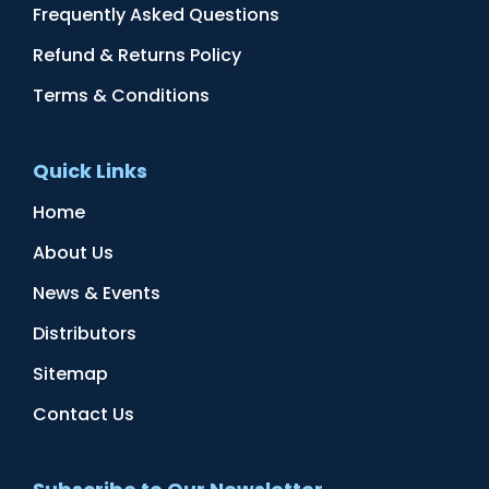
Frequently Asked Questions
Refund & Returns Policy
Terms & Conditions
Quick Links
Home
About Us
News & Events
Distributors
Sitemap
Contact Us