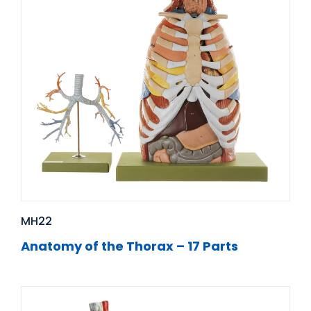
MH22
Anatomy of the Thorax – 17 Parts