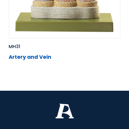
MH31
Artery and Vein