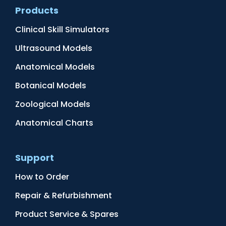
Products
Clinical Skill Simulators
Ultrasound Models
Anatomical Models
Botanical Models
Zoological Models
Anatomical Charts
Support
How to Order
Repair & Refurbishment
Product Service & Spares