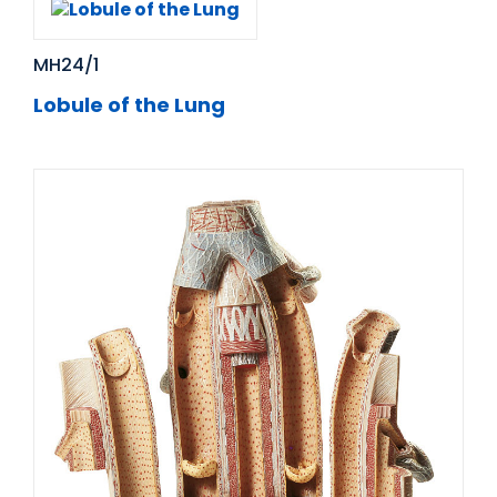
MH24/1
Lobule of the Lung