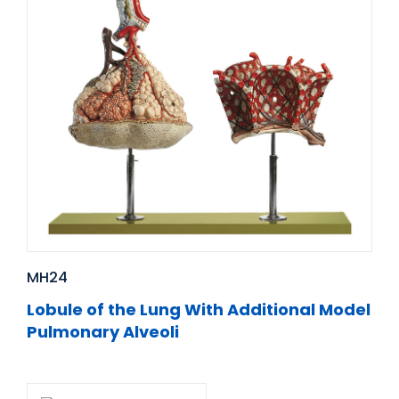
MH24
Lobule of the Lung With Additional Model
Pulmonary Alveoli