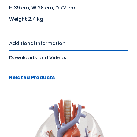
H 39 cm, W 28 cm, D 72 cm
Weight 2.4 kg
Additional Information
Downloads and Videos
Related Products