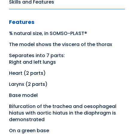
Skills and Features
Features
¾ natural size, in SOMSO-PLAST®
The model shows the viscera of the thorax
Separates into 7 parts:
Right and left lungs
Heart (2 parts)
Larynx (2 parts)
Base model
Bifurcation of the trachea and oesophageal
hiatus with aortic hiatus in the diaphragm is
demonstrated
On a green base