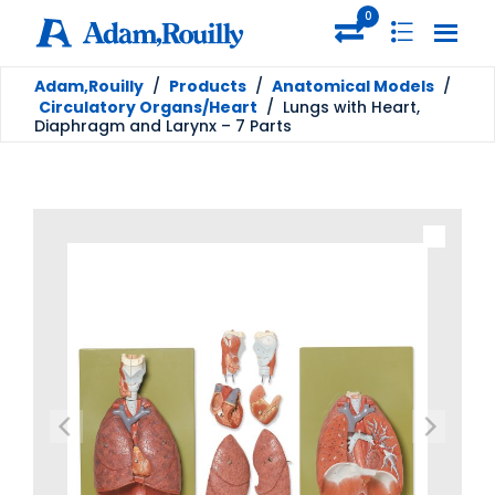
0
Adam,Rouilly
/
Products
/
Anatomical Models
/
Circulatory Organs/Heart
/
Lungs with Heart,
Diaphragm and Larynx – 7 Parts