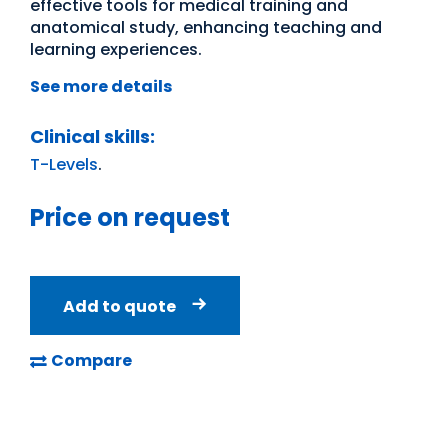
effective tools for medical training and
anatomical study, enhancing teaching and
learning experiences.
See more details
Clinical skills:
T-Levels
.
Price on request
Add to quote
Compare