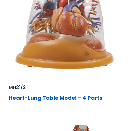
MH21/2
Heart-Lung Table Model – 4 Parts