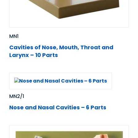
MN1
Cavities of Nose, Mouth, Throat and
Larynx – 10 Parts
MN2/1
Nose and Nasal Cavities – 6 Parts