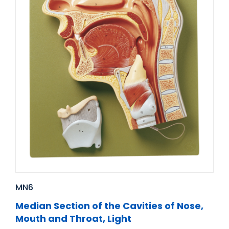
MN6
Median Section of the Cavities of Nose,
Mouth and Throat, Light