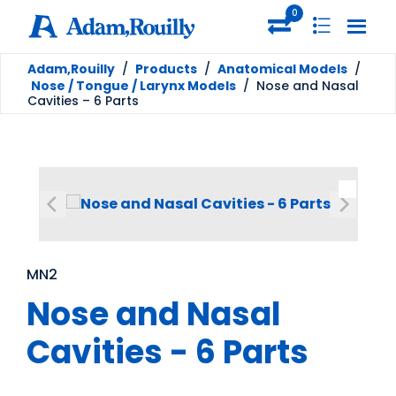
0
Adam,Rouilly
/
Products
/
Anatomical Models
/
Nose / Tongue / Larynx Models
/
Nose and Nasal
Cavities – 6 Parts
MN2
Nose and Nasal
Cavities - 6 Parts