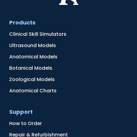
Products
Clinical Skill Simulators
Ultrasound Models
Anatomical Models
Botanical Models
Zoological Models
Anatomical Charts
Support
How to Order
Repair & Refurbishment