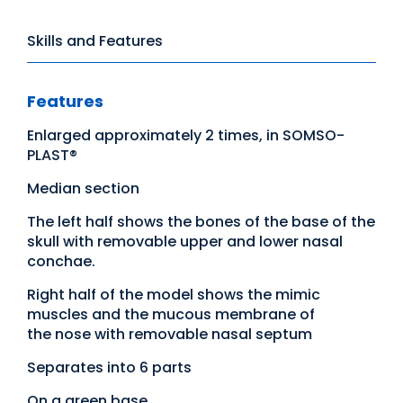
Skills and Features
Features
Enlarged approximately 2 times, in SOMSO-
PLAST®
Median section
The left half shows the bones of the base of the
skull with removable upper and lower nasal
conchae.
Right half of the model shows the mimic
muscles and the mucous membrane of
the nose with removable nasal septum
Separates into 6 parts
On a green base