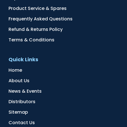
Product Service & Spares
Frequently Asked Questions
Refund & Returns Policy
Terms & Conditions
Quick Links
Home
About Us
News & Events
Distributors
Sitemap
Contact Us