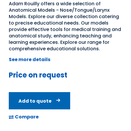
Adam Rouilly offers a wide selection of
Anatomical Models - Nose/Tongue/Larynx
Models. Explore our diverse collection catering
to precise educational needs. Our models
provide effective tools for medical training and
anatomical study, enhancing teaching and
learning experiences. Explore our range for
comprehensive educational solutions.
See more details
Price on request
Add to quote
Compare