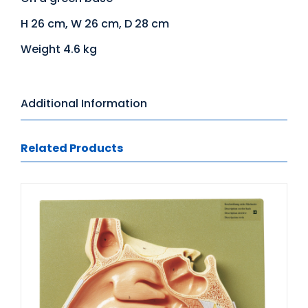
H 26 cm, W 26 cm, D 28 cm
Weight 4.6 kg
Additional Information
Related Products