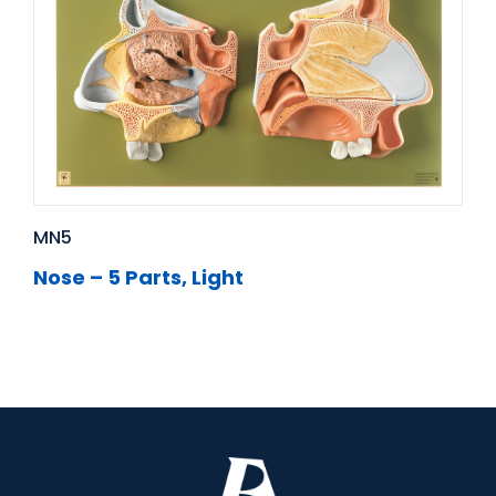
MN5
Nose – 5 Parts, Light