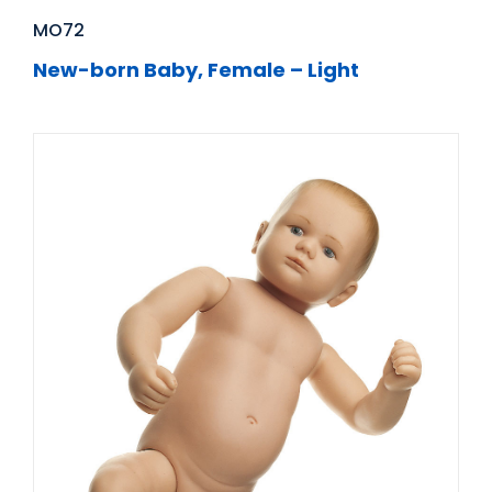
MO72
New-born Baby, Female – Light