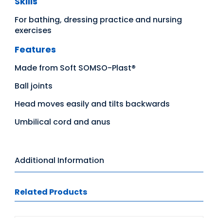
Skills
For bathing, dressing practice and nursing
exercises
Features
Made from Soft SOMSO-Plast®
Ball joints
Head moves easily and tilts backwards
Umbilical cord and anus
Additional Information
Related Products