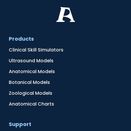
Products
Clinical Skill Simulators
Ultrasound Models
Anatomical Models
Botanical Models
Zoological Models
Anatomical Charts
Support