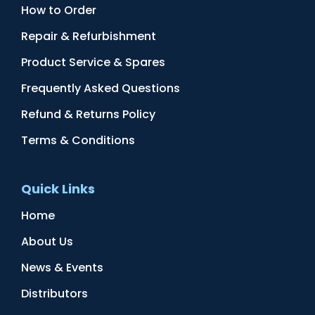
How to Order
Repair & Refurbishment
Product Service & Spares
Frequently Asked Questions
Refund & Returns Policy
Terms & Conditions
Quick Links
Home
About Us
News & Events
Distributors