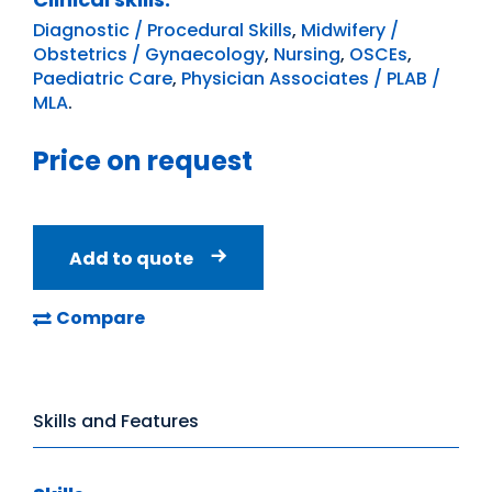
Diagnostic / Procedural Skills
,
Midwifery /
Obstetrics / Gynaecology
,
Nursing
,
OSCEs
,
Paediatric Care
,
Physician Associates / PLAB /
MLA
.
Price on request
Add to quote
Compare
Skills and Features