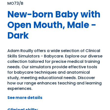
MO73/B
New-born Baby with
Open Mouth, Male -
Dark
Adam Rouilly offers a wide selection of Clinical
Skills Simulators - Babycare. Explore our diverse
collection tailored for precise medical training
needs. Our simulators provide effective tools
for babycare techniques and anatomical
study, meeting educational needs. Discover
how our range enhances teaching and learning
experiences.
See more details
Clinical skills: