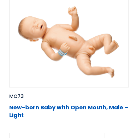
MO73
New-born Baby with Open Mouth, Male –
Light