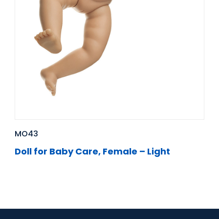
MO43
Doll for Baby Care, Female – Light