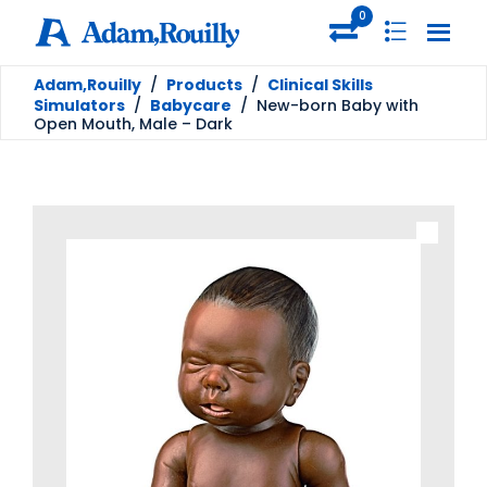
0
Adam,Rouilly
/
Products
/
Clinical Skills
Simulators
/
Babycare
/
New-born Baby with
Open Mouth, Male – Dark