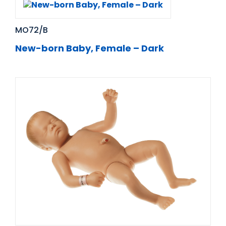
MO72/B
New-born Baby, Female – Dark