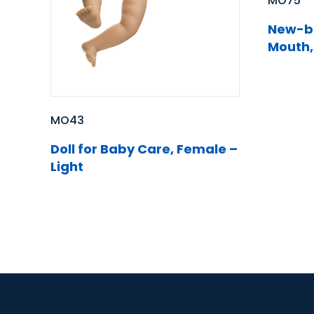
MO75
New-bo
Mouth,
MO43
Doll for Baby Care, Female –
Light