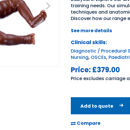
training needs. Our simul
techniques and anatomic
Discover how our range 
See more details
Clinical skills:
Diagnostic / Procedural S
Nursing
,
OSCEs
,
Paediatr
Price:
£379.00
Price excludes carriage 
Add to quote
Compare