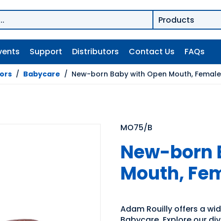
vents
Support
Distributors
Contact Us
FAQs
tors
/
Babycare
/
New-born Baby with Open Mouth, Female
MO75/B
New-born 
Mouth, Fem
Adam Rouilly offers a wide
Babycare. Explore our div