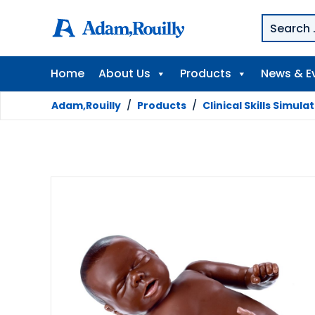
Home
About Us
Products
News & E
Adam,Rouilly
/
Products
/
Clinical Skills Simula