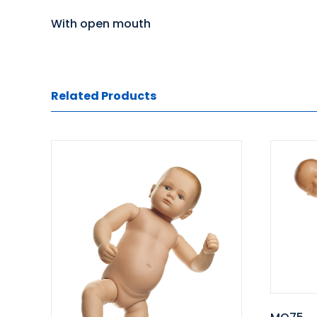
With open mouth
Related Products