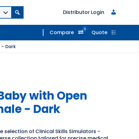
Distributor Login
0
Compare
Quote
 – Dark
Baby with Open
ale - Dark
 selection of Clinical Skills Simulators -
erse collection tailored for precise medical