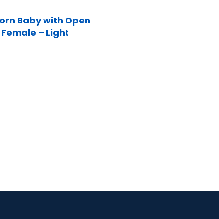
rn Baby with Open
 Female – Light