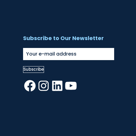
Subscribe to Our Newsletter
Facebook
Instagram
LinkedIn
YouTube