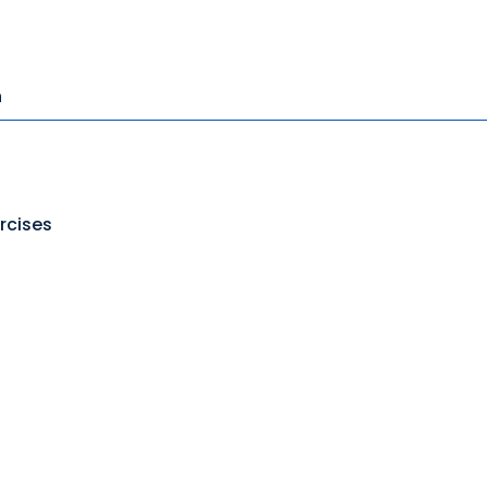
n
rcises