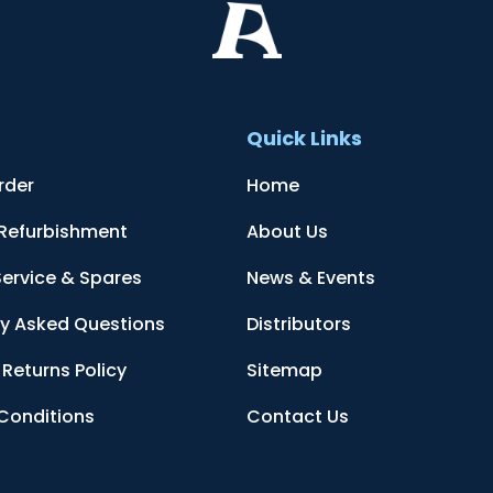
t
Quick Links
rder
Home
 Refurbishment
About Us
Service & Spares
News & Events
ly Asked Questions
Distributors
Returns Policy
Sitemap
Conditions
Contact Us