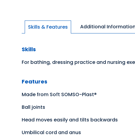
Additional Informatio
Skills & Features
Skills
For bathing, dressing practice and nursing exe
Features
Made from Soft SOMSO-Plast®
Ball joints
Head moves easily and tilts backwards
Umbilical cord and anus