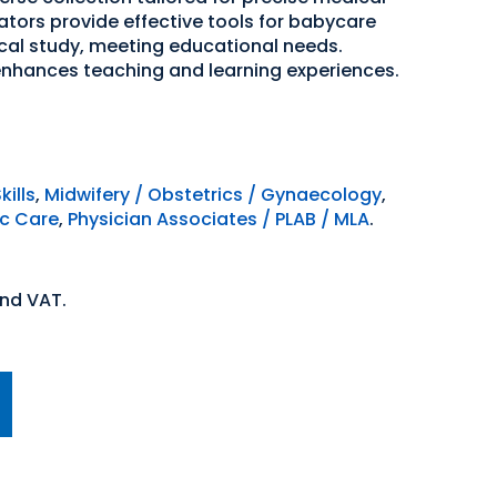
ators provide effective tools for babycare
al study, meeting educational needs.
enhances teaching and learning experiences.
kills
,
Midwifery / Obstetrics / Gynaecology
,
ic Care
,
Physician Associates / PLAB / MLA
.
and VAT.