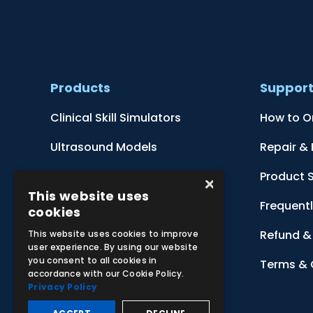
Products
Suppor
Clinical Skill Simulators
How to O
Ultrasound Models
Repair &
Anatomical Models
Product 
×
This website uses
Botanical Models
Frequent
cookies
Zoological Models
Refund & 
This website uses cookies to improve
user experience. By using our website
you consent to all cookies in
Anatomical Charts
Terms & 
accordance with our Cookie Policy.
Privacy Policy