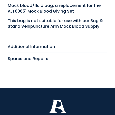
Mock blood/fluid bag, a replacement for the
ALT60651 Mock Blood Giving Set
This bag is not suitable for use with our Bag &
Stand Venipuncture Arm Mock Blood Supply
Additional Information
Spares and Repairs