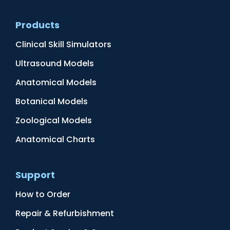
Products
Clinical Skill Simulators
Ultrasound Models
Anatomical Models
Botanical Models
Zoological Models
Anatomical Charts
Support
How to Order
Repair & Refurbishment