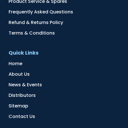
Product Service & Spares
Frequently Asked Questions
Refund & Returns Policy
Terms & Conditions
Quick Links
Home
About Us
News & Events
Distributors
Sitemap
Contact Us