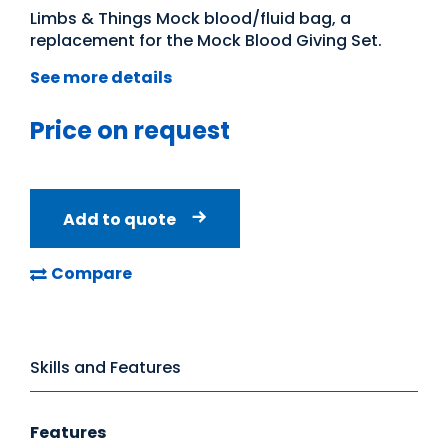
Limbs & Things Mock blood/fluid bag, a
replacement for the Mock Blood Giving Set.
See more details
Price on request
Add to quote
Compare
Skills and Features
Features