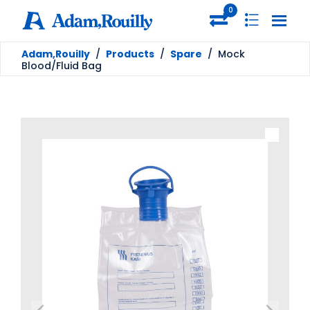
0
Adam,Rouilly
/
Products
/
Spare
/
Mock
Blood/Fluid Bag