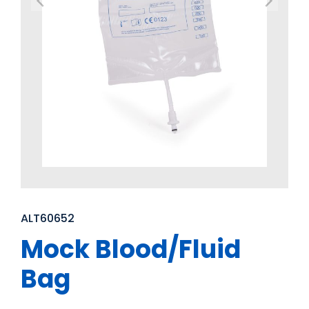
ALT60652
Mock Blood/Fluid
Bag