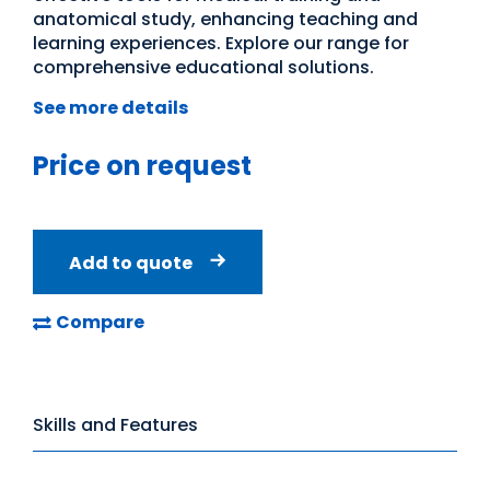
anatomical study, enhancing teaching and
learning experiences. Explore our range for
comprehensive educational solutions.
See more details
Price on request
Add to quote
Compare
Skills and Features