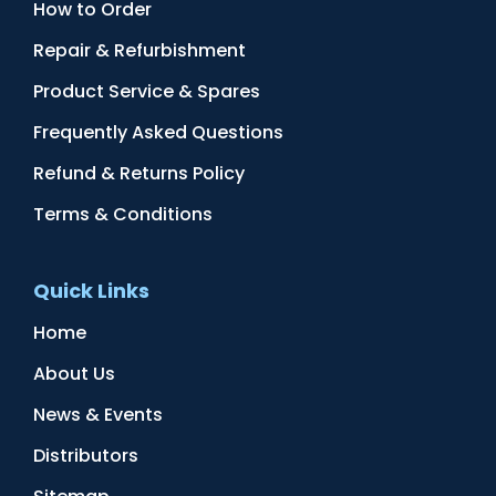
How to Order
Repair & Refurbishment
Product Service & Spares
Frequently Asked Questions
Refund & Returns Policy
Terms & Conditions
Quick Links
Home
About Us
News & Events
Distributors