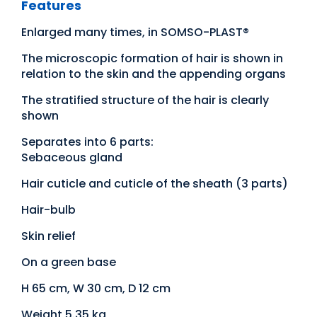
Features
Enlarged many times, in SOMSO-PLAST®
The microscopic formation of hair is shown in
relation to the skin and the appending organs
The stratified structure of the hair is clearly
shown
Separates into 6 parts:
Sebaceous gland
Hair cuticle and cuticle of the sheath (3 parts)
Hair-bulb
Skin relief
On a green base
H 65 cm, W 30 cm, D 12 cm
Weight 5.35 kg