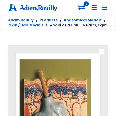
0
Adam,Rouilly
/
Products
/
Anatomical Models
/
Skin / Hair Models
/
Model of a Hair – 6 Parts, Light