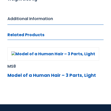
Additional Information
Related Products
MS8
Model of a Human Hair – 3 Parts, Light