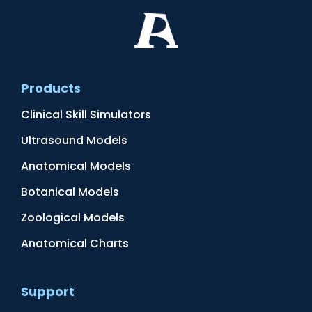
Products
Clinical Skill Simulators
Ultrasound Models
Anatomical Models
Botanical Models
Zoological Models
Anatomical Charts
Support