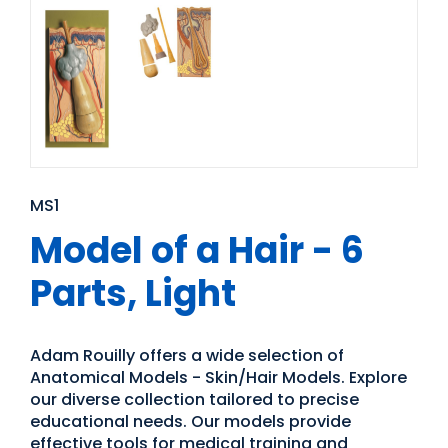
MS1
Model of a Hair - 6
Parts, Light
Adam Rouilly offers a wide selection of
Anatomical Models - Skin/Hair Models. Explore
our diverse collection tailored to precise
educational needs. Our models provide
effective tools for medical training and