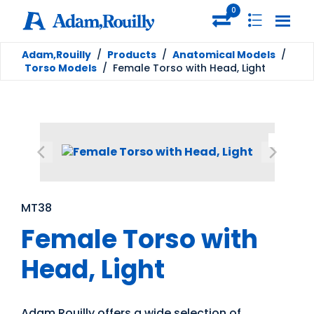
0
Adam,Rouilly
/
Products
/
Anatomical Models
/
Torso Models
/
Female Torso with Head, Light
MT38
Female Torso with
Head, Light
Adam Rouilly offers a wide selection of