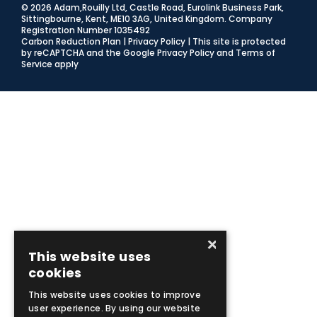
© 2026 Adam,Rouilly Ltd,
Castle Road, Eurolink Business Park,
Sittingbourne, Kent, ME10 3AG, United Kingdom
. Company
Registration Number 1035492
Carbon Reduction Plan
|
Privacy Policy
| This site is protected
by reCAPTCHA and the Google
Privacy Policy
and
Terms of
Service
apply
×
This website uses
cookies
This website uses cookies to improve
user experience. By using our website