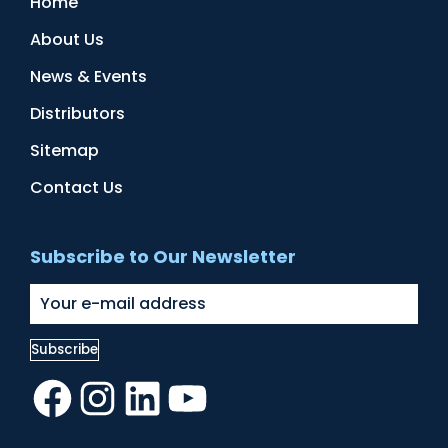
Home
About Us
News & Events
Distributors
Sitemap
Contact Us
Subscribe to Our Newsletter
Facebook
Instagram
LinkedIn
YouTube