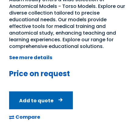
Anatomical Models - Torso Models. Explore our
diverse collection tailored to precise
educational needs. Our models provide
effective tools for medical training and
anatomical study, enhancing teaching and
learning experiences. Explore our range for
comprehensive educational solutions.
See more details
Price on request
Add to quote
Compare