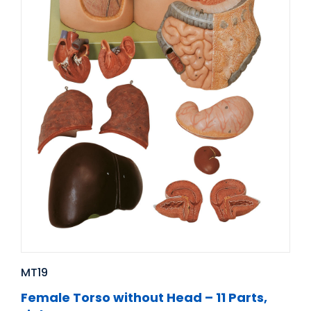
MT19
Female Torso without Head – 11 Parts,