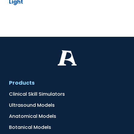
Light
Products
Clinical Skill Simulators
Ultrasound Models
Anatomical Models
Botanical Models