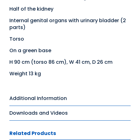
Half of the kidney
Internal genital organs with urinary bladder (2
parts)
Torso
On a green base
H 90 cm (torso 86 cm), W 41 cm, D 26 cm
Weight 13 kg
Additional Information
Downloads and Videos
Related Products