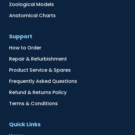
Zoological Models
Anatomical Charts
Support
How to Order
Repair & Refurbishment
Product Service & Spares
Frequently Asked Questions
Refund & Returns Policy
Terms & Conditions
Quick Links