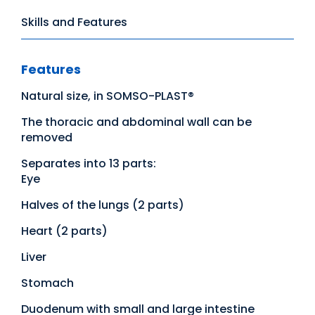
Skills and Features
Features
Natural size, in SOMSO-PLAST®
The thoracic and abdominal wall can be
removed
Separates into 13 parts:
Eye
Halves of the lungs (2 parts)
Heart (2 parts)
Liver
Stomach
Duodenum with small and large intestine