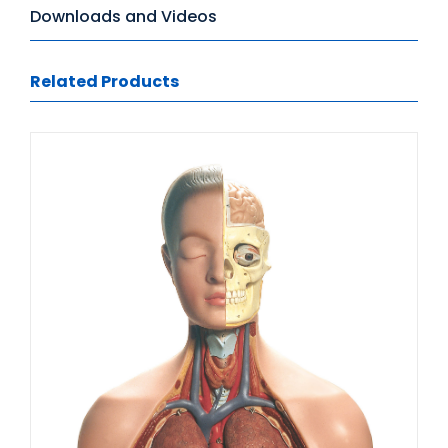
Downloads and Videos
Related Products