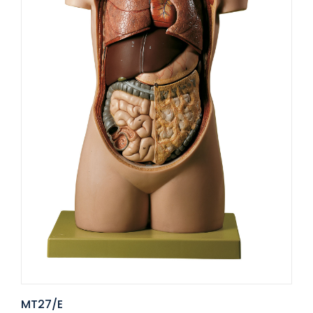
MT27/E