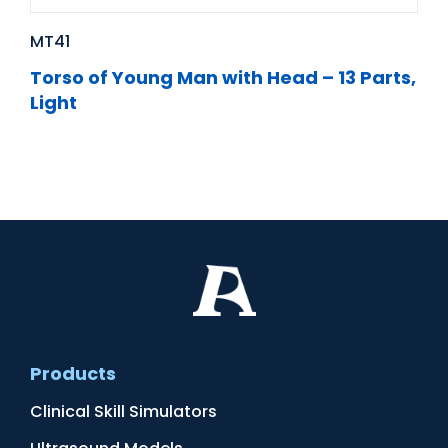
MT41
Torso of Young Man with Head – 13 Parts,
Light
Products
Clinical Skill Simulators