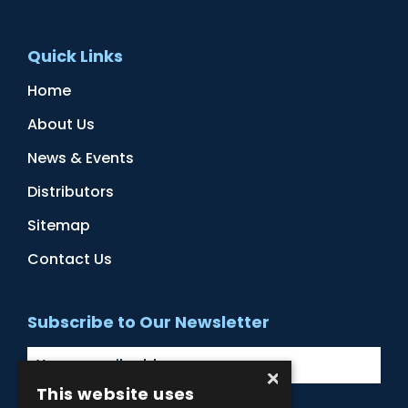
Quick Links
Home
About Us
News & Events
Distributors
Sitemap
Contact Us
Subscribe to Our Newsletter
×
This website uses