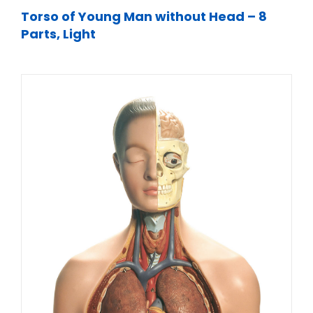
Torso of Young Man without Head – 8
Parts, Light