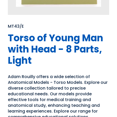
MT43/E
Torso of Young Man
with Head - 8 Parts,
Light
Adam Rouilly offers a wide selection of
Anatomical Models - Torso Models. Explore our
diverse collection tailored to precise
educational needs. Our models provide
effective tools for medical training and
anatomical study, enhancing teaching and
learning experiences. Explore our range for
comprehensive educational solutions.