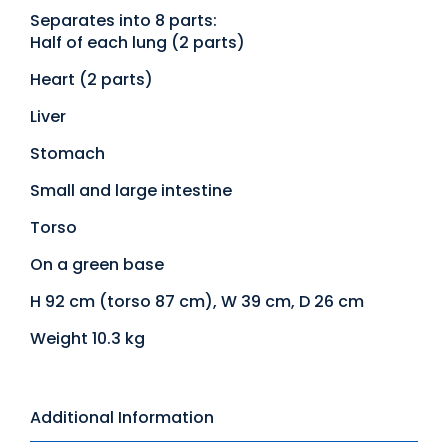
Separates into 8 parts:
Half of each lung (2 parts)
Heart (2 parts)
Liver
Stomach
Small and large intestine
Torso
On a green base
H 92 cm (torso 87 cm), W 39 cm, D 26 cm
Weight 10.3 kg
Additional Information