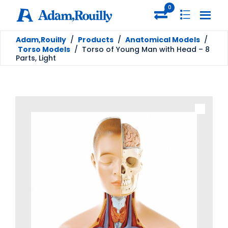
0
Adam,Rouilly
/
Products
/
Anatomical Models
/
Torso Models
/
Torso of Young Man with Head – 8
Parts, Light