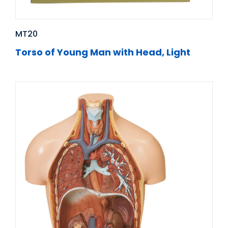
MT20
Torso of Young Man with Head, Light