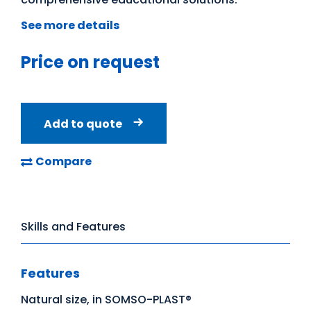
See more details
Price on request
Add to quote
Compare
Skills and Features
Features
Natural size, in SOMSO-PLAST®