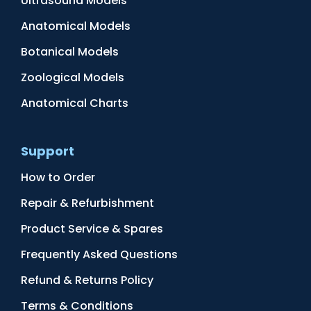
Ultrasound Models
Anatomical Models
Botanical Models
Zoological Models
Anatomical Charts
Support
How to Order
Repair & Refurbishment
Product Service & Spares
Frequently Asked Questions
Refund & Returns Policy
Terms & Conditions