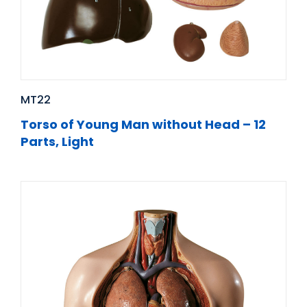
MT22
Torso of Young Man without Head – 12
Parts, Light