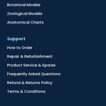
Botanical Models
Zoological Models
Anatomical Charts
Support
How to Order
Repair & Refurbishment
Product Service & Spares
Frequently Asked Questions
Refund & Returns Policy
Terms & Conditions