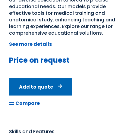
educational needs. Our models provide
effective tools for medical training and
anatomical study, enhancing teaching and
learning experiences. Explore our range for
comprehensive educational solutions.
See more details
Price on request
Add to quote
Compare
Skills and Features