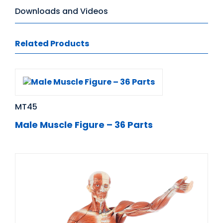
Downloads and Videos
Related Products
MT45
Male Muscle Figure – 36 Parts