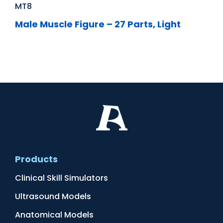
MT8
Male Muscle Figure – 27 Parts, Light
Products
Clinical Skill Simulators
Ultrasound Models
Anatomical Models