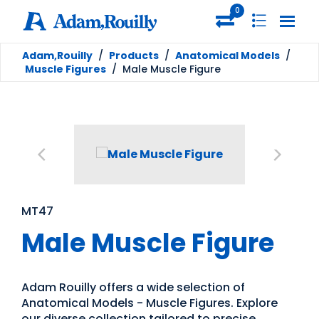
0
Adam,Rouilly
/
Products
/
Anatomical Models
/
Muscle Figures
/
Male Muscle Figure
MT47
Male Muscle Figure
Adam Rouilly offers a wide selection of
Anatomical Models - Muscle Figures. Explore
our diverse collection tailored to precise