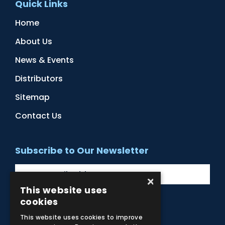
Quick Links
Home
About Us
News & Events
Distributors
Sitemap
Contact Us
Subscribe to Our Newsletter
×
This website uses
cookies
Facebook
Instagram
LinkedIn
YouTube
This website uses cookies to improve