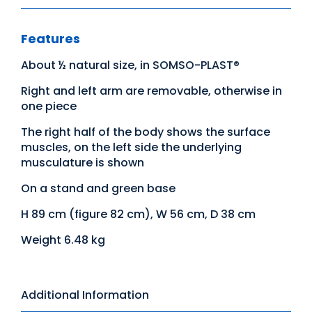
Features
About ½ natural size, in SOMSO-PLAST®
Right and left arm are removable, otherwise in
one piece
The right half of the body shows the surface
muscles, on the left side the underlying
musculature is shown
On a stand and green base
H 89 cm (figure 82 cm), W 56 cm, D 38 cm
Weight 6.48 kg
Additional Information