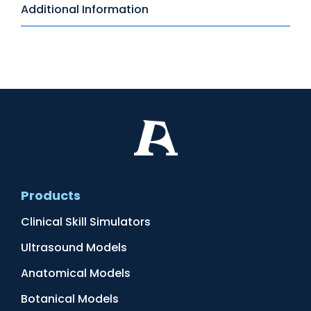
Additional Information
Products
Clinical Skill Simulators
Ultrasound Models
Anatomical Models
Botanical Models