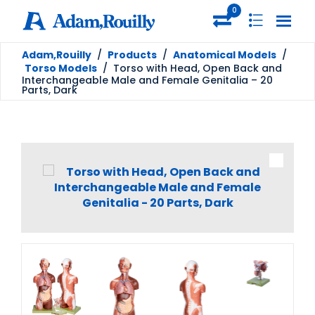
0
Adam,Rouilly
/
Products
/
Anatomical Models
/
Torso Models
/
Torso with Head, Open Back and
Interchangeable Male and Female Genitalia – 20
Parts, Dark