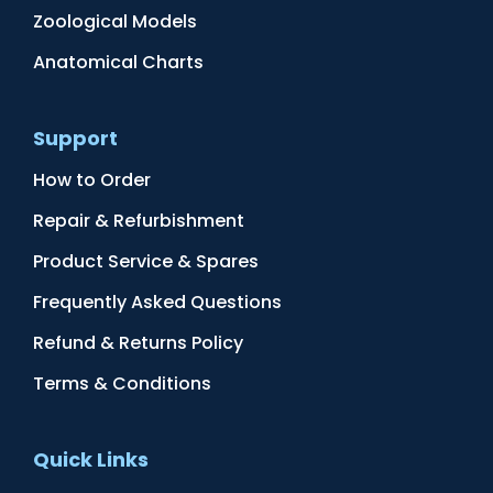
Zoological Models
Anatomical Charts
Support
How to Order
Repair & Refurbishment
Product Service & Spares
Frequently Asked Questions
Refund & Returns Policy
Terms & Conditions
Quick Links