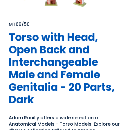
MT69/50
Torso with Head,
Open Back and
Interchangeable
Male and Female
Genitalia - 20 Parts,
Dark
Adam Rouilly offers a wide selection of
Anatomical Models - Torso Models. Explore our