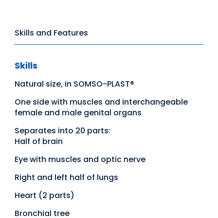
Skills and Features
Skills
Natural size, in SOMSO-PLAST®
One side with muscles and interchangeable
female and male genital organs
Separates into 20 parts:
Half of brain
Eye with muscles and optic nerve
Right and left half of lungs
Heart (2 parts)
Bronchial tree