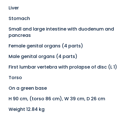
Liver
Stomach
Small and large intestine with duodenum and
pancreas
Female genital organs (4 parts)
Male genital organs (4 parts)
First lumbar vertebra with prolapse of disc (L 1)
Torso
On a green base
H 90 cm, (torso 86 cm), W 39 cm, D 26 cm
Weight 12.84 kg