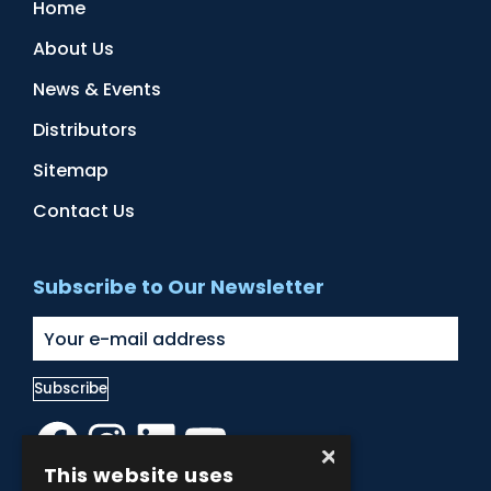
Home
About Us
News & Events
Distributors
Sitemap
Contact Us
Subscribe to Our Newsletter
Facebook
Instagram
LinkedIn
YouTube
×
This website uses