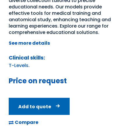
diverse collection tailored to precise
educational needs. Our models provide
effective tools for medical training and
anatomical study, enhancing teaching and
learning experiences. Explore our range for
comprehensive educational solutions.
See more details
Clinical skills:
T-Levels
.
Price on request
Add to quote
Compare