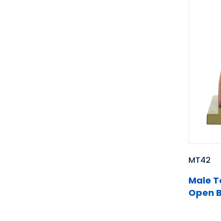
MT42
Male T
Open B