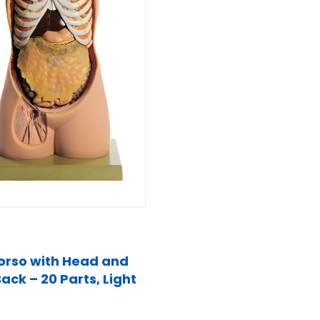
orso with Head and
ack – 20 Parts, Light