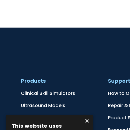
Products
Suppor
Clinical Skill Simulators
How to O
Ultrasound Models
Repair &
Anatomical Models
Product 
×
This website uses
Botanical Models
Frequent