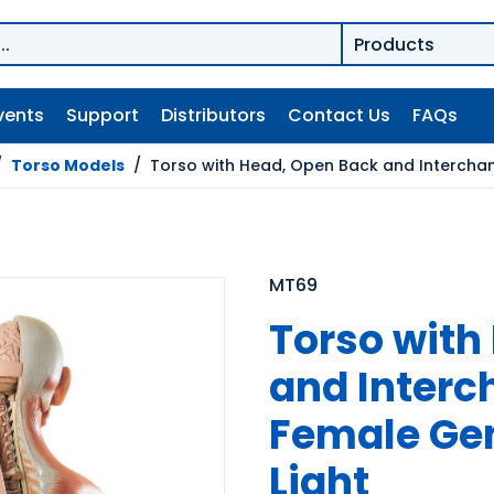
vents
Support
Distributors
Contact Us
FAQs
/
Torso Models
/
Torso with Head, Open Back and Interchang
MT69
Torso with
and Interc
Female Geni
Light