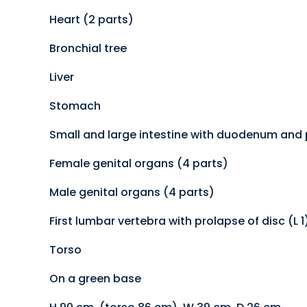
Heart (2 parts)
Bronchial tree
Liver
Stomach
Small and large intestine with duodenum and
Female genital organs (4 parts)
Male genital organs (4 parts)
First lumbar vertebra with prolapse of disc (L 1
Torso
On a green base