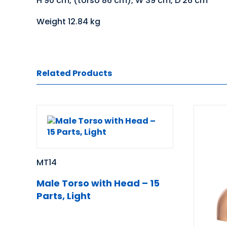
H 90 cm, (torso 86 cm), W 39 cm, D 26 cm
Weight 12.84 kg
Related Products
MT14
Male Torso with Head – 15
Parts, Light