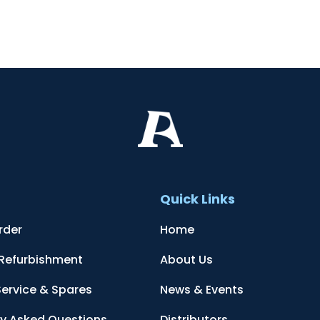
t
Quick Links
rder
Home
 Refurbishment
About Us
Service & Spares
News & Events
ly Asked Questions
Distributors