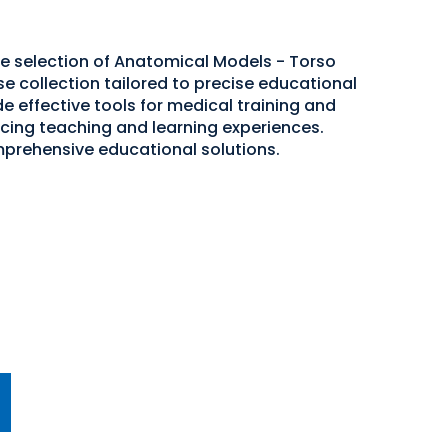
de selection of Anatomical Models - Torso
se collection tailored to precise educational
e effective tools for medical training and
cing teaching and learning experiences.
mprehensive educational solutions.