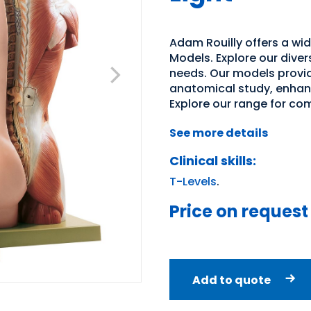
Adam Rouilly offers a wi
Models. Explore our diver
needs. Our models provid
anatomical study, enhan
Explore our range for co
See more details
Clinical skills:
T-Levels
.
Price on request
Add to quote