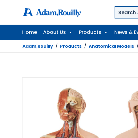
Home
About Us
Products
News & E
Adam,Rouilly
/
Products
/
Anatomical Models