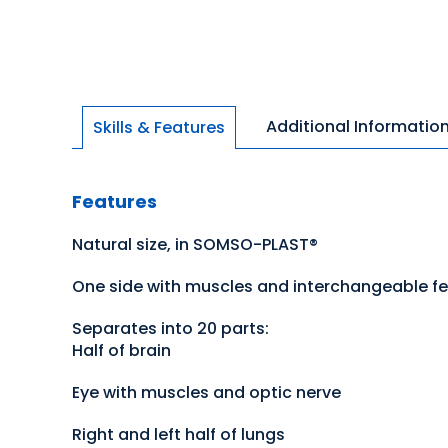
Additional Informatio
Skills & Features
Features
Natural size, in SOMSO-PLAST®
One side with muscles and interchangeable f
Separates into 20 parts:
Half of brain
Eye with muscles and optic nerve
Right and left half of lungs