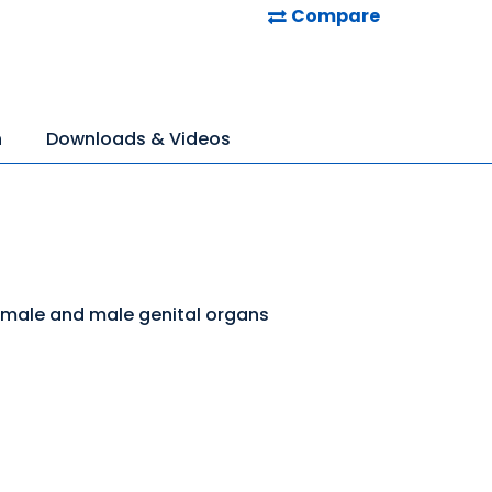
Compare
n
Downloads & Videos
emale and male genital organs