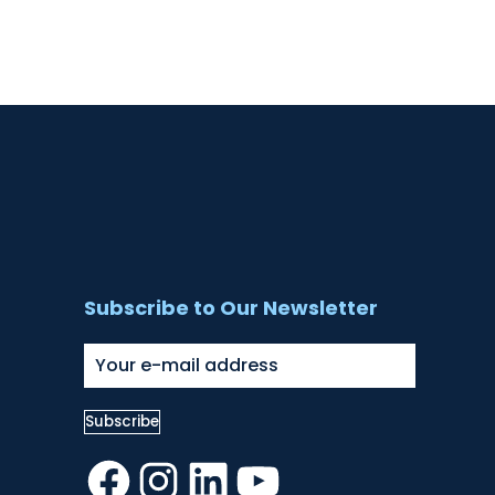
Subscribe to Our Newsletter
Facebook
Instagram
LinkedIn
YouTube