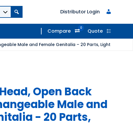
Distributor Login
0
Compare
Quote
eable Male and Female Genitalia – 20 Parts, Light
 Head, Open Back
hangeable Male and
talia - 20 Parts,