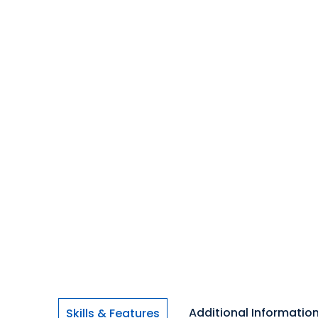
Additional Informatio
Skills & Features