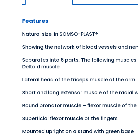
Features
Natural size, in SOMSO-PLAST®
Showing the network of blood vessels and nerv
Separates into 6 parts, The following muscles
Deltoid muscle
Lateral head of the triceps muscle of the arm
Short and long extensor muscle of the radial w
Round pronator muscle – flexor muscle of the 
Superficial flexor muscle of the fingers
Mounted upright on a stand with green base