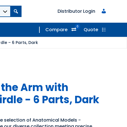
Distributor Login
0
Compare
Quote
dle – 6 Parts, Dark
 the Arm with
rdle - 6 Parts, Dark
de selection of Anatomical Models -
re our diverse collection meeting precise