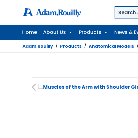
Home
About Us
Products
News & E
Adam,Rouilly
/
Products
/
Anatomical Models