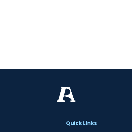
t
Quick Links