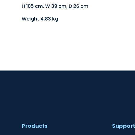
H 105 cm, W 39 cm, D 26 cm
Weight 4.83 kg
Products
Suppor