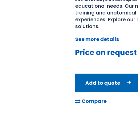
educational needs. Our m
training and anatomical 
experiences. Explore our
solutions.
See more details
Price on request
Add to quote
Compare
n