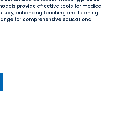
odels provide effective tools for medical
study, enhancing teaching and learning
 range for comprehensive educational