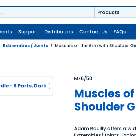
vents
Support
Distributors
Contact Us
FAQs
/
Extremities / Joints
/
Muscles of the Arm with Shoulder Gir
ME6/50
Muscles of
Shoulder Gi
Adam Rouilly offers a wi
Extremities/Joints. Explo