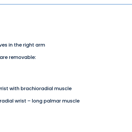
es in the right arm
 are removable:
rist with brachioradial muscle
radial wrist – long palmar muscle