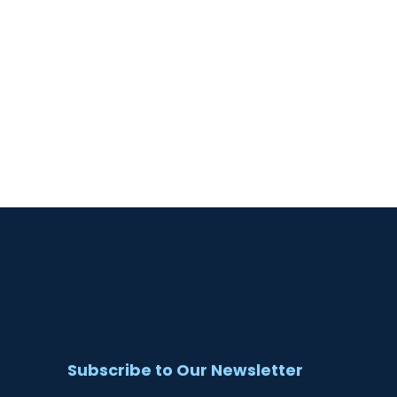
Subscribe to Our Newsletter