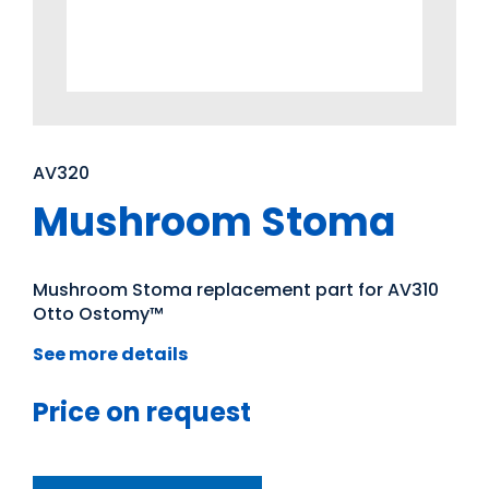
AV320
Mushroom Stoma
Mushroom Stoma replacement part for AV310
Otto Ostomy™
See more details
Price on request