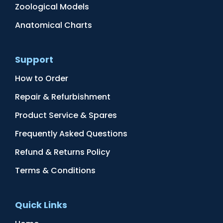
Zoological Models
Anatomical Charts
Support
How to Order
Repair & Refurbishment
Product Service & Spares
Frequently Asked Questions
Refund & Returns Policy
Terms & Conditions
Quick Links