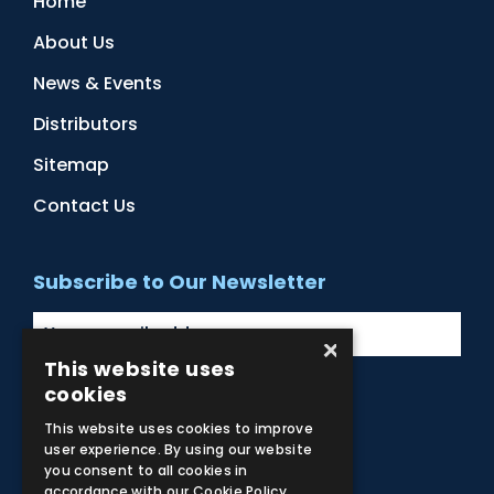
Home
About Us
News & Events
Distributors
Sitemap
Contact Us
Subscribe to Our Newsletter
×
This website uses
cookies
Facebook
Instagram
LinkedIn
YouTube
This website uses cookies to improve
user experience. By using our website
you consent to all cookies in
accordance with our Cookie Policy.