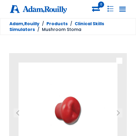
0
Adam,Rouilly
/
Products
/
Clinical Skills
Simulators
/
Mushroom Stoma