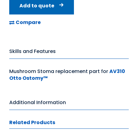
Add to quote
Compare
Skills and Features
Mushroom Stoma replacement part for
AV310
Otto Ostomy™
Additional Information
Related Products