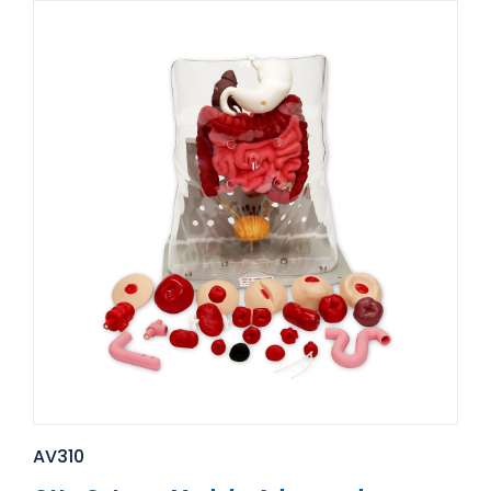
AV310