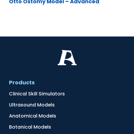
Otto Ostomy Model – Advanced
Products
Clinical Skill Simulators
Ultrasound Models
Anatomical Models
Botanical Models