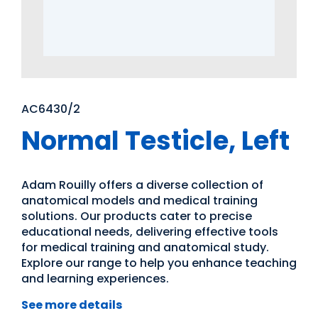
AC6430/2
Normal Testicle, Left
Adam Rouilly offers a diverse collection of
anatomical models and medical training
solutions. Our products cater to precise
educational needs, delivering effective tools
for medical training and anatomical study.
Explore our range to help you enhance teaching
and learning experiences.
See more details