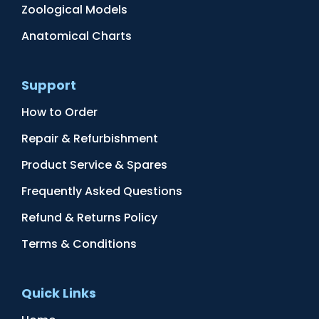
Zoological Models
Anatomical Charts
Support
How to Order
Repair & Refurbishment
Product Service & Spares
Frequently Asked Questions
Refund & Returns Policy
Terms & Conditions
Quick Links