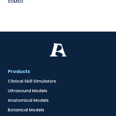
SOMSO
Products
Clinical Skill Simulators
Ultrasound Models
Anatomical Models
Botanical Models