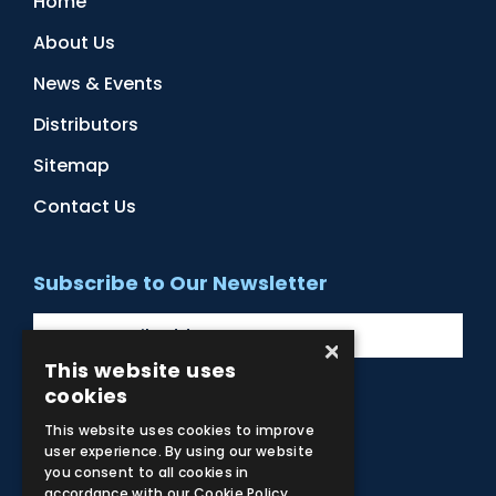
Home
About Us
News & Events
Distributors
Sitemap
Contact Us
Subscribe to Our Newsletter
×
This website uses
cookies
Facebook
Instagram
LinkedIn
YouTube
This website uses cookies to improve
user experience. By using our website
you consent to all cookies in
accordance with our Cookie Policy.