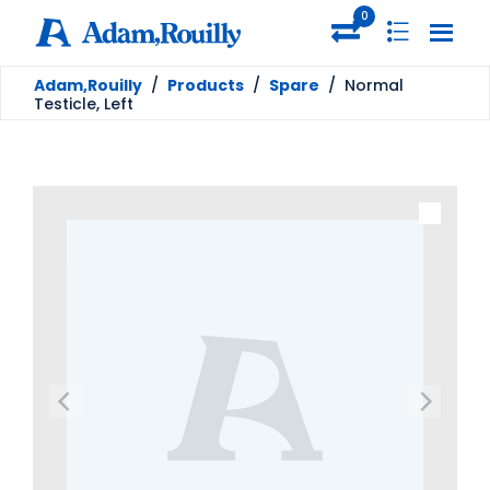
0
Adam,Rouilly
/
Products
/
Spare
/
Normal
Testicle, Left