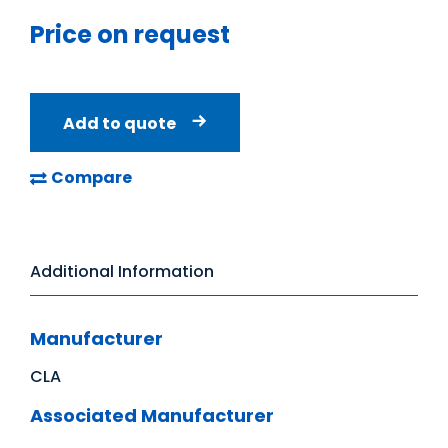
Price on request
Add to quote
Compare
Additional Information
Manufacturer
CLA
Associated Manufacturer