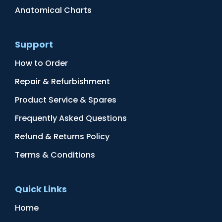
Anatomical Charts
Support
How to Order
Repair & Refurbishment
Product Service & Spares
Frequently Asked Questions
Refund & Returns Policy
Terms & Conditions
Quick Links
Home