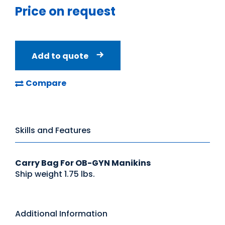
Price on request
Add to quote
Compare
Skills and Features
Carry Bag For OB-GYN Manikins
Ship weight 1.75 lbs.
Additional Information