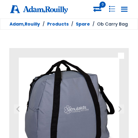
0
Adam,Rouilly
/
Products
/
Spare
/
Ob Carry Bag