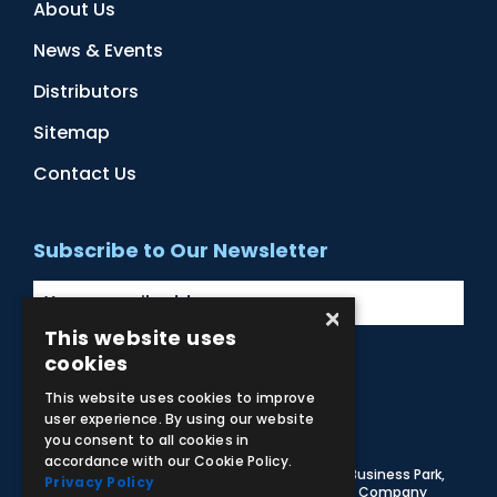
About Us
News & Events
Distributors
Sitemap
Contact Us
Subscribe to Our Newsletter
×
This website uses
cookies
Facebook
Instagram
LinkedIn
YouTube
This website uses cookies to improve
user experience. By using our website
you consent to all cookies in
accordance with our Cookie Policy.
© 2026 Adam,Rouilly Ltd,
Castle Road, Eurolink Business Park,
Privacy Policy
Sittingbourne, Kent, ME10 3AG, United Kingdom
. Company