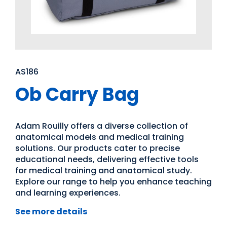
AS186
Ob Carry Bag
Adam Rouilly offers a diverse collection of
anatomical models and medical training
solutions. Our products cater to precise
educational needs, delivering effective tools
for medical training and anatomical study.
Explore our range to help you enhance teaching
and learning experiences.
See more details