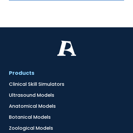
Products
Clinical Skill Simulators
Ultrasound Models
Anatomical Models
Botanical Models
Zoological Models