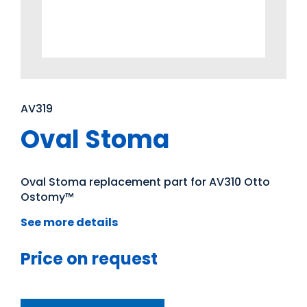
AV319
Oval Stoma
Oval Stoma replacement part for AV310 Otto
Ostomy™
See more details
Price on request