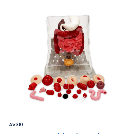
AV310