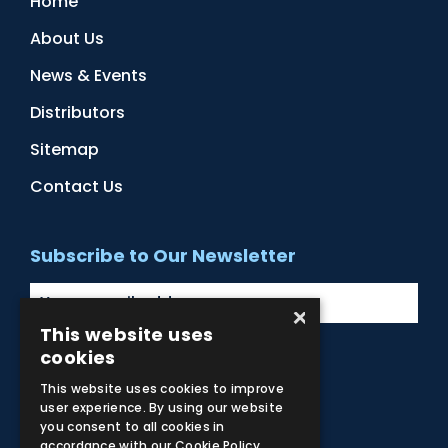
Home
About Us
News & Events
Distributors
Sitemap
Contact Us
Subscribe to Our Newsletter
×
This website uses
cookies
Facebook
Instagram
LinkedIn
YouTube
This website uses cookies to improve
user experience. By using our website
you consent to all cookies in
accordance with our Cookie Policy.