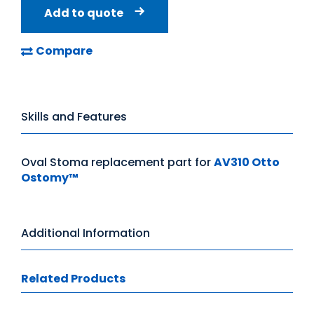
Add to quote
Compare
Skills and Features
Oval Stoma replacement part for
AV310 Otto
Ostomy™
Additional Information
Related Products