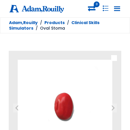
0
Adam,Rouilly
/
Products
/
Clinical Skills
Simulators
/
Oval Stoma