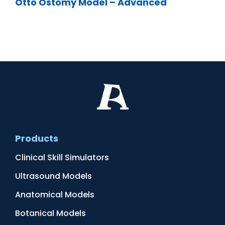
Otto Ostomy Model – Advanced
Products
Clinical Skill Simulators
Ultrasound Models
Anatomical Models
Botanical Models