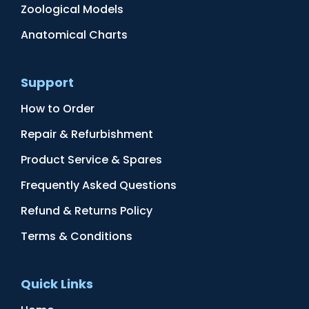
Zoological Models
Anatomical Charts
Support
How to Order
Repair & Refurbishment
Product Service & Spares
Frequently Asked Questions
Refund & Returns Policy
Terms & Conditions
Quick Links