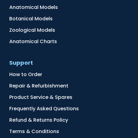
Anatomical Models
Botanical Models
Zoological Models
Anatomical Charts
Support
How to Order
Repair & Refurbishment
Product Service & Spares
Frequently Asked Questions
Refund & Returns Policy
Terms & Conditions