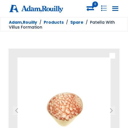
0
Adam,Rouilly
/
Products
/
Spare
/
Patella With
Villus Formation