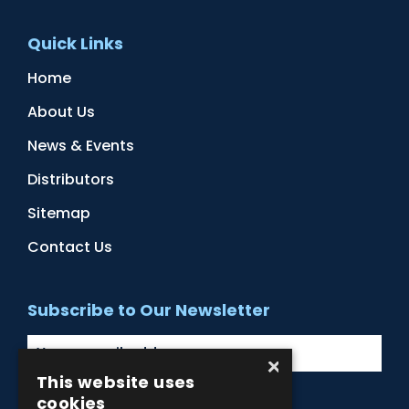
Quick Links
Home
About Us
News & Events
Distributors
Sitemap
Contact Us
Subscribe to Our Newsletter
×
This website uses
cookies