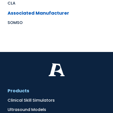
CLA
Associated Manufacturer
SOMSO
Products
Clinical Skill Simulators
Ultrasound Models