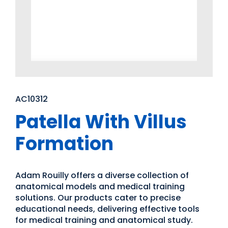
AC10312
Patella With Villus
Formation
Adam Rouilly offers a diverse collection of
anatomical models and medical training
solutions. Our products cater to precise
educational needs, delivering effective tools
for medical training and anatomical study.