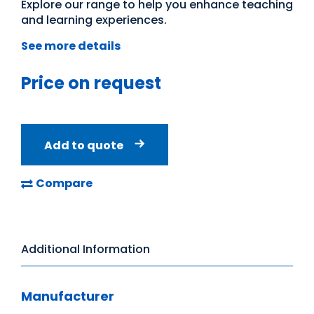
Explore our range to help you enhance teaching
and learning experiences.
See more details
Price on request
Add to quote
Compare
Additional Information
Manufacturer