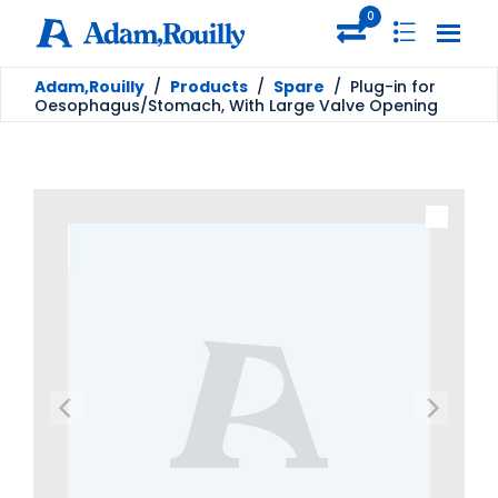
0
Adam,Rouilly
/
Products
/
Spare
/
Plug-in for
Oesophagus/Stomach, With Large Valve Opening