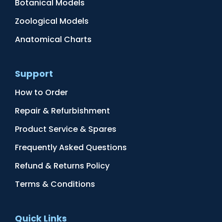
Botanical Models
Zoological Models
Anatomical Charts
Support
How to Order
Repair & Refurbishment
Product Service & Spares
Frequently Asked Questions
Refund & Returns Policy
Terms & Conditions
Quick Links