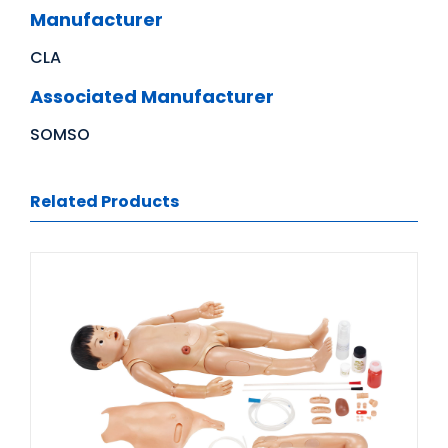
Manufacturer
CLA
Associated Manufacturer
SOMSO
Related Products