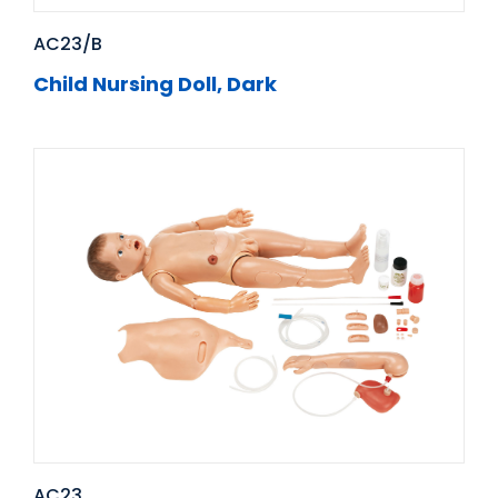
AC23/B
Child Nursing Doll, Dark
AC23