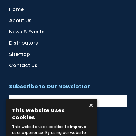
Home
About Us
News & Events
Distributors
Sitemap
Contact Us
Subscribe to Our Newsletter
×
This website uses
cookies
Facebook
Instagram
LinkedIn
YouTube
This website uses cookies to improve
user experience. By using our website