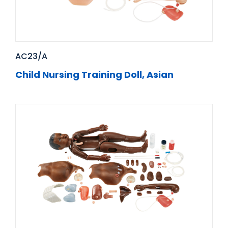
AC23/A
Child Nursing Training Doll, Asian