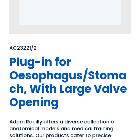
AC23221/2
Plug-in for
Oesophagus/Stoma
ch, With Large Valve
Opening
Adam Rouilly offers a diverse collection of
anatomical models and medical training
solutions. Our products cater to precise