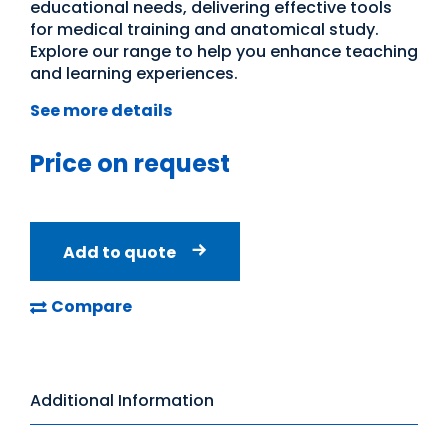
educational needs, delivering effective tools
for medical training and anatomical study.
Explore our range to help you enhance teaching
and learning experiences.
See more details
Price on request
Add to quote
Compare
Additional Information