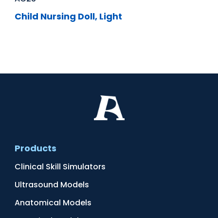
Child Nursing Doll, Light
Products
Clinical Skill Simulators
Ultrasound Models
Anatomical Models