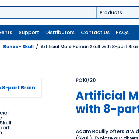
vents
Support
Distributors
Contact Us
FAQs
/
Bones - Skull
/
Artificial Male Human Skull with 8-part Brai
PO10/20
Artificial
with 8-par
Adam Rouilly offers a wi
(Skull). Explore our diver