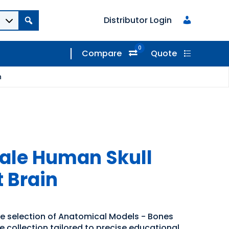
Distributor Login
0
Compare
Quote
n
 Male Human Skull
t Brain
de selection of Anatomical Models - Bones
se collection tailored to precise educational