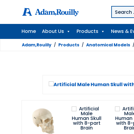
Home
About Us
Products
News & E
Adam,Rouilly
/
Products
/
Anatomical Models