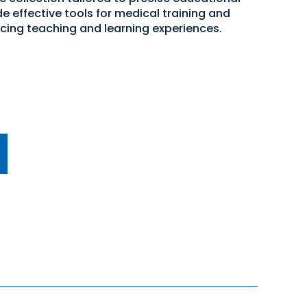
e effective tools for medical training and
cing teaching and learning experiences.