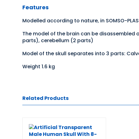
Features
Modelled according to nature, in SOMSO-PLA
The model of the brain can be disassembled as 
parts), cerebellum (2 parts)
Model of the skull separates into 3 parts: Cal
Weight 1.6 kg
Related Products