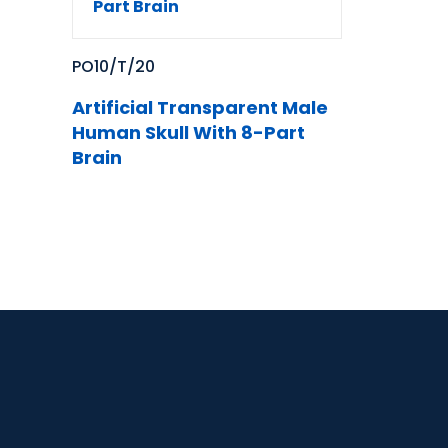
PO10/T/20
Artificial Transparent Male
Human Skull With 8-Part
Brain