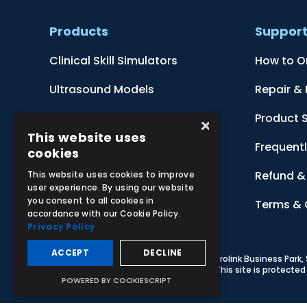
Products
Suppor
Clinical Skill Simulators
How to O
Ultrasound Models
Repair &
Anatomical Models
Product 
×
This website uses
Botanical Models
Frequent
cookies
Zoological Models
Refund & 
This website uses cookies to improve
user experience. By using our website
you consent to all cookies in
Anatomical Charts
Terms & 
accordance with our Cookie Policy.
Privacy Policy
ACCEPT
DECLINE
© 2026 Adam,Rouilly Ltd,
Castle Road, Eurolink Business Park
Carbon Reduction Plan
|
Privacy Policy
| This site is protect
POWERED BY COOKIESCRIPT