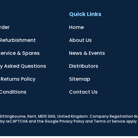
t
Quick Links
rder
Home
 Refurbishment
About Us
Service & Spares
News & Events
ly Asked Questions
Distributors
Returns Policy
Sitemap
Conditions
Contact Us
, Sittingbourne, Kent, ME10 3AG, United Kingdom
. Company Registration 
ed by reCAPTCHA and the Google
Privacy Policy
and
Terms of Service
apply