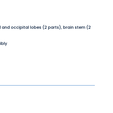
 and occipital lobes (2 parts), brain stem (2
ibly