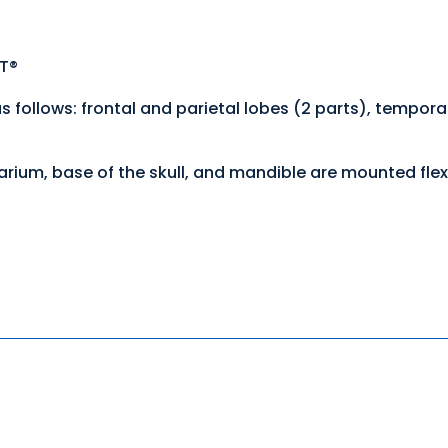
ST®
follows: frontal and parietal lobes (2 parts), temporal
varium, base of the skull, and mandible are mounted flex