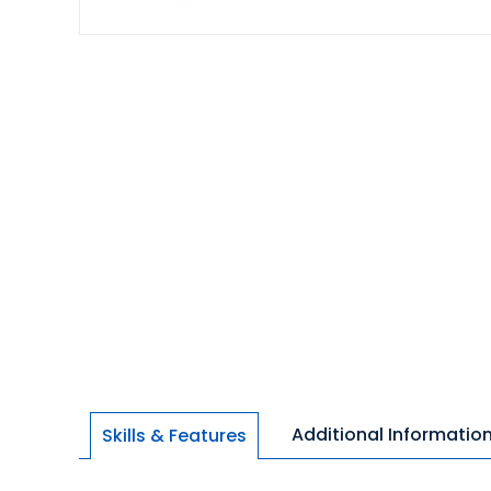
Additional Informatio
Skills & Features