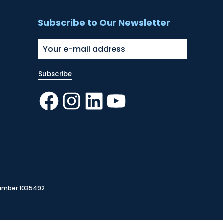
Subscribe to Our Newsletter
Facebook
Instagram
LinkedIn
YouTube
Number 1035492