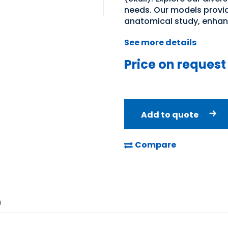
needs. Our models provid
anatomical study, enhan
See more details
Price on request
Add to quote
Compare
n